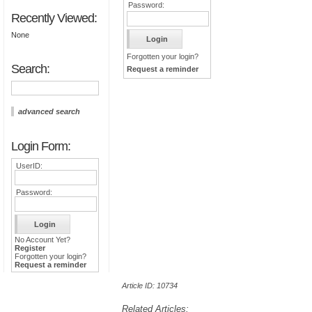
Password:
Recently Viewed:
None
Forgotten your login?
Search:
Request a reminder
advanced search
Login Form:
UserID:
Password:
No Account Yet?
Register
Forgotten your login?
Request a reminder
Article ID: 10734
Related Articles: