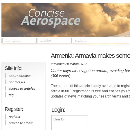
front page
articles
reports
Armenia: Armavia makes some 
Published 20 March 2012
Site Info:
Carrier pays air-navigation arrears, avoiding b
(306 words)
about concise
contact us
The content of this article is only available to regis
access to articles
article in full. Registration is free and entitles you 
faq
updates of news matching your search terms and t
Register:
Login:
register
UserID:
purchase credit