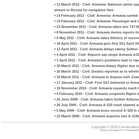
•
13 March 2012 - Civil: Armenia: National carrier sa
arrears to Russia for navigation fees
•
14 February 2012 - Civil: Armenia: Armavia carrie
•
14 February 2012 - Civil: Armenia: Passenger and 
•
23 November 2011 - Civil: Armavia takes two 737-50
•
8 November 2011 - Civil: Armavia denies reports tha
•
6 May 2011 - Civil: Armavia takes delivery of sec
•
18 April 2011 - Civil: Armavia gets first SSJ April 1
•
12 April 2011 - Civil: Armavia delays taking Sukhoi
•
4 April 2011 - Civil: Reports say single Armavia A
•
1 April 2011 - Civil: Armavia's problems lead to re
•
30 March 2011 - Civil: Armavia delays flights due to 
•
16 March 2011 - Civil: Doubts reported as to whethe
•
15 March 2011 - Civil: Armavia in dispute with Zvar
•
17 January 2011 - Civil: First SSJ delivered to Arma
•
16 November 2010 - Civil: Armavia expands reach t
•
4 February 2010 - Civil: Armavia suspends flights
•
25 June 2008 - Civil: Armavia takes further Airbuse
•
26 July 2006 - Civil: Armavia A-320 crash blamed 
•
5 May 2006 - Civil: Armavia loses second A-320 in ai
•
22 March 2006 - Civil: Armavia acquires two A-319
Copyright © 2026 Concise Aer
Design and support from
HebrideanIS