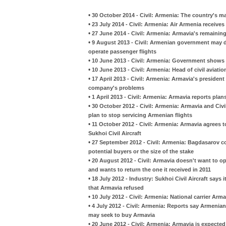
•
30 October 2014 - Civil: Armenia: The country's ma
•
23 July 2014 - Civil: Armenia: Air Armenia receives
•
27 June 2014 - Civil: Armenia: Armavia's remaining 
•
9 August 2013 - Civil: Armenian government may d
operate passenger flights
•
10 June 2013 - Civil: Armenia: Government shows no 
•
10 June 2013 - Civil: Armenia: Head of civil aviati
•
17 April 2013 - Civil: Armenia: Armavia's preside
company's problems
•
1 April 2013 - Civil: Armenia: Armavia reports plans
•
30 October 2012 - Civil: Armenia: Armavia and Civi
plan to stop servicing Armenian flights
•
11 October 2012 - Civil: Armenia: Armavia agrees to
Sukhoi Civil Aircraft
•
27 September 2012 - Civil: Armenia: Bagdasarov con
potential buyers or the size of the stake
•
20 August 2012 - Civil: Armavia doesn't want to op
and wants to return the one it received in 2011
•
18 July 2012 - Industry: Sukhoi Civil Aircraft says
that Armavia refused
•
10 July 2012 - Civil: Armenia: National carrier Ar
•
4 July 2012 - Civil: Armenia: Reports say Armeni
may seek to buy Armavia
•
20 June 2012 - Civil: Armenia: Armavia is expected