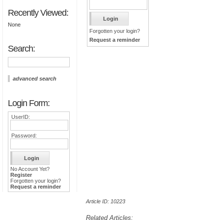
Recently Viewed:
None
Forgotten your login?
Request a reminder
Search:
advanced search
Login Form:
UserID:
Password:
No Account Yet?
Register
Forgotten your login?
Request a reminder
Article ID: 10223
Related Articles: