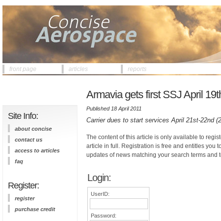
front page
articles
reports
Armavia gets first SSJ April 19t
Published 18 April 2011
Site Info:
Carrier dues to start services April 21st-22nd 
about concise
The content of this article is only available to regis
contact us
article in full. Registration is free and entitles you 
access to articles
updates of news matching your search terms and t
faq
Login:
Register:
UserID:
register
purchase credit
Password: