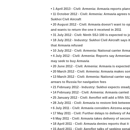
•
1 April 2013 - Civil: Armenia: Armavia reports plans
•
11 October 2012 - Civil: Armenia: Armavia agrees to
Sukhoi Civil Aircraft
•
20 August 2012 - Civil: Armavia doesn't want to op
and wants to return the one it received in 2011
•
31 July 2012 - Civil: Ninth SSJ-100 is expected to j
•
18 July 2012 - Industry: Sukhoi Civil Aircraft says
that Armavia refused
•
10 July 2012 - Civil: Armenia: National carrier Ar
•
4 July 2012 - Civil: Armenia: Reports say Armeni
may seek to buy Armavia
•
20 June 2012 - Civil: Armenia: Armavia is expected
•
20 March 2012 - Civil: Armenia: Armavia makes so
•
13 March 2012 - Civil: Armenia: National carrier sa
arrears to Russia for navigation fees
•
21 February 2012 - Industry: Sukhoi expects steady
•
14 February 2012 - Civil: Armenia: Armavia carrie
•
25 January 2012 - Civil: Aeroflot will add a fifth SSJ
•
28 July 2011 - Civil: Armavia to restore link betwe
•
6 July 2011 - Civil: Armavia considers Airzena acqu
•
17 May 2011 - Civil: Further delays to delivery of A
•
6 May 2011 - Civil: Armavia takes delivery of sec
•
18 April 2011 - Civil: Armavia denies reports that i
•
15 April 2011 - Civil: Aeroflot talks of seeking pena