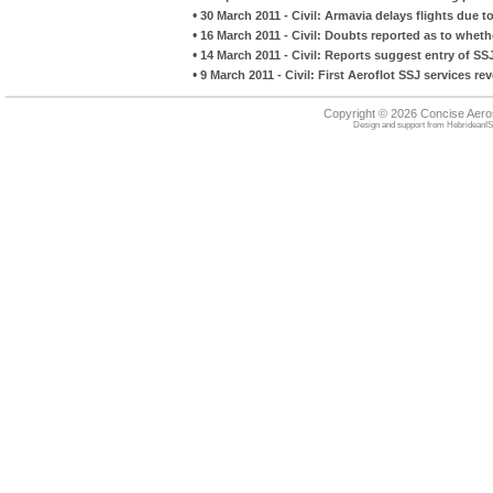
•
30 March 2011 - Civil: Armavia delays flights due to 
•
16 March 2011 - Civil: Doubts reported as to whethe
•
14 March 2011 - Civil: Reports suggest entry of SS
•
9 March 2011 - Civil: First Aeroflot SSJ services re
Copyright © 2026 Concise Aer
Design and support from
HebrideanIS