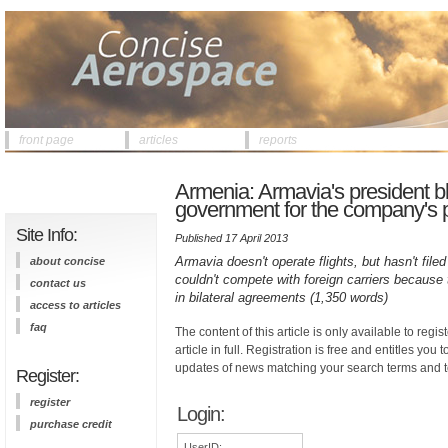
front page
articles
reports
Armenia: Armavia's president 
government for the company's 
Site Info:
Published 17 April 2013
Armavia doesn't operate flights, but hasn't fil
about concise
couldn't compete with foreign carriers because 
contact us
in bilateral agreements (1,350 words)
access to articles
faq
The content of this article is only available to regis
article in full. Registration is free and entitles you 
updates of news matching your search terms and t
Register:
register
Login:
purchase credit
UserID: