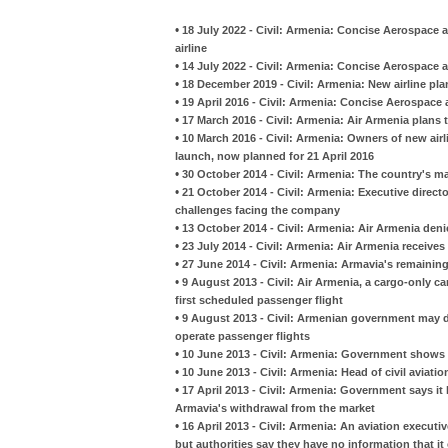
•
18 July 2022 - Civil: Armenia: Concise Aerospace 
airline
•
14 July 2022 - Civil: Armenia: Concise Aerospace an
•
18 December 2019 - Civil: Armenia: New airline plan
•
19 April 2016 - Civil: Armenia: Concise Aerospace a
•
17 March 2016 - Civil: Armenia: Air Armenia plans to
•
10 March 2016 - Civil: Armenia: Owners of new air
launch, now planned for 21 April 2016
•
30 October 2014 - Civil: Armenia: The country's ma
•
21 October 2014 - Civil: Armenia: Executive directo
challenges facing the company
•
13 October 2014 - Civil: Armenia: Air Armenia denie
•
23 July 2014 - Civil: Armenia: Air Armenia receives
•
27 June 2014 - Civil: Armenia: Armavia's remaining 
•
9 August 2013 - Civil: Air Armenia, a cargo-only car
first scheduled passenger flight
•
9 August 2013 - Civil: Armenian government may d
operate passenger flights
•
10 June 2013 - Civil: Armenia: Government shows no 
•
10 June 2013 - Civil: Armenia: Head of civil aviati
•
17 April 2013 - Civil: Armenia: Government says it 
Armavia's withdrawal from the market
•
16 April 2013 - Civil: Armenia: An aviation executi
but authorities say they have no information that it 