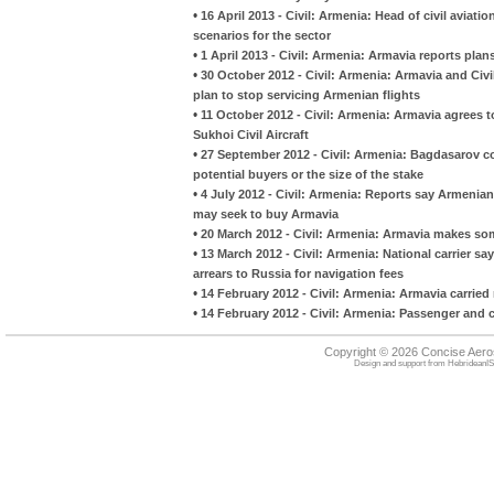
•
16 April 2013 - Civil: Armenia: Head of civil avia
scenarios for the sector
•
1 April 2013 - Civil: Armenia: Armavia reports plans
•
30 October 2012 - Civil: Armenia: Armavia and Civi
plan to stop servicing Armenian flights
•
11 October 2012 - Civil: Armenia: Armavia agrees to
Sukhoi Civil Aircraft
•
27 September 2012 - Civil: Armenia: Bagdasarov con
potential buyers or the size of the stake
•
4 July 2012 - Civil: Armenia: Reports say Armeni
may seek to buy Armavia
•
20 March 2012 - Civil: Armenia: Armavia makes so
•
13 March 2012 - Civil: Armenia: National carrier sa
arrears to Russia for navigation fees
•
14 February 2012 - Civil: Armenia: Armavia carrie
•
14 February 2012 - Civil: Armenia: Passenger and 
Copyright © 2026 Concise Aer
Design and support from
HebrideanIS