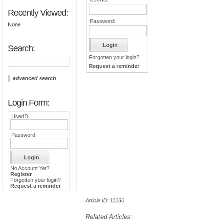
Recently Viewed:
Password:
None
Search:
Forgotten your login?
Request a reminder
advanced search
Login Form:
UserID:
Password:
No Account Yet?
Register
Forgotten your login?
Request a reminder
Article ID: 11230
Related Articles: