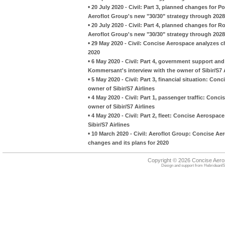
•
20 July 2020 - Civil: Part 3, planned changes for 
Aeroflot Group's new "30/30" strategy through 2028
•
20 July 2020 - Civil: Part 4, planned changes for R
Aeroflot Group's new "30/30" strategy through 2028
•
29 May 2020 - Civil: Concise Aerospace analyzes ch
2020
•
6 May 2020 - Civil: Part 4, government support a
Kommersant's interview with the owner of Sibir/S7 A
•
5 May 2020 - Civil: Part 3, financial situation: C
owner of Sibir/S7 Airlines
•
4 May 2020 - Civil: Part 1, passenger traffic: Con
owner of Sibir/S7 Airlines
•
4 May 2020 - Civil: Part 2, fleet: Concise Aerospa
Sibir/S7 Airlines
•
10 March 2020 - Civil: Aeroflot Group: Concise Ae
changes and its plans for 2020
Copyright © 2026 Concise Aer
Design and support from
HebrideanIS