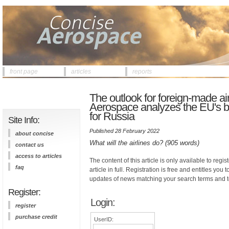
front page
articles
reports
The outlook for foreign-made air
Aerospace analyzes the EU's ba
for Russia
Site Info:
Published 28 February 2022
about concise
What will the airlines do? (905 words)
contact us
access to articles
The content of this article is only available to regis
faq
article in full. Registration is free and entitles you 
updates of news matching your search terms and t
Register:
Login:
register
purchase credit
UserID: