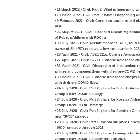
•
11 March 2022 - Civil: Part 2: What is happening wi
•
10 March 2022 - Civil: Part 1: What is happening w
•
9 February 2022 - Civil: Corporate structure and pl
AOC
•
26 August 2021 - Civil: Fleet and aircraft registra
of Pobeda Airlines with RBC.ru
•
30 July 2021 - Civil: Aircraft, finances, AOC, rout
owner of Sibir/S7) to create a low-cost carrier in 202
•
28 April 2021 - Civil: A320/321s: Concise Aerospac
•
27 April 2021 - Civil: B777s: Concise Aerospace an
•
31 March 2021 - Civil: Discussion of the numbers:
airlines and compares them with their pre-COVID fl
•
30 March 2021 - Civil: Concise Aerospace analyzes
with their pre-COVID fleets
•
24 July 2020 - Civil: Part 2, plans for Pobeda Airl
Group's new "30/30" strategy
•
24 July 2020 - Civil: Part 3, plans for Rossiya Airl
Group's new "30/30" strategy
•
23 July 2020 - Civil: Part 1, plans for Aeroflot: C
new "30/30" strategy
•
20 July 2020 - Civil: Part 1, the overall plan: Con
"30/30" strategy through 2028
•
20 July 2020 - Civil: Part 2, planned changes for A
Group's new "30/30" strategy through 2028