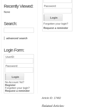
Recently Viewed:
Password:
None
Search:
Forgotten your login?
Request a reminder
advanced search
Login Form:
UserID:
Password:
No Account Yet?
Register
Forgotten your login?
Request a reminder
Article ID: 17482
Related Articles: