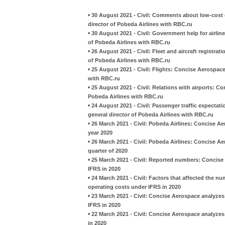
•
30 August 2021 - Civil: Comments about low-cost c
director of Pobeda Airlines with RBC.ru
•
30 August 2021 - Civil: Government help for airlin
of Pobeda Airlines with RBC.ru
•
26 August 2021 - Civil: Fleet and aircraft registra
of Pobeda Airlines with RBC.ru
•
25 August 2021 - Civil: Flights: Concise Aerospace
with RBC.ru
•
25 August 2021 - Civil: Relations with airports: C
Pobeda Airlines with RBC.ru
•
24 August 2021 - Civil: Passenger traffic expectat
general director of Pobeda Airlines with RBC.ru
•
26 March 2021 - Civil: Pobeda Airlines: Concise Aer
year 2020
•
26 March 2021 - Civil: Pobeda Airlines: Concise Ae
quarter of 2020
•
25 March 2021 - Civil: Reported numbers: Concise
IFRS in 2020
•
24 March 2021 - Civil: Factors that affected the 
operating costs under IFRS in 2020
•
23 March 2021 - Civil: Concise Aerospace analyzes
IFRS in 2020
•
22 March 2021 - Civil: Concise Aerospace analyze
in 2020