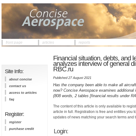
front page
articles
reports
Financial situation, debts, an
analyzes interview of general di
RBC.ru
Site Info:
Published 27 August 2021
about concise
Has the company been able to make all aircraft 
contact us
now? Concise Aerospace examines additional in
access to articles
(808 words, 2 tables [financial results under RA
faq
The content of this article is only available to regis
article in full. Registration is free and entitles you 
Register:
updates of news matching your search terms and t
register
purchase credit
Login: