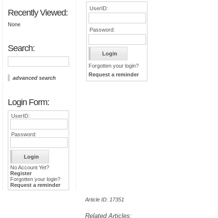
UserID:
Recently Viewed:
None
Password:
Search:
Forgotten your login?
Request a reminder
advanced search
Login Form:
UserID:
Password:
No Account Yet?
Register
Forgotten your login?
Request a reminder
Article ID: 17351
Related Articles: