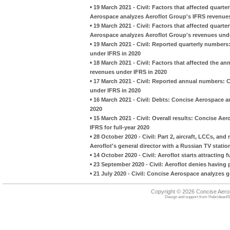
•
19 March 2021 - Civil: Factors that affected quart
Aerospace analyzes Aeroflot Group's IFRS revenues
•
19 March 2021 - Civil: Factors that affected quarte
Aerospace analyzes Aeroflot Group's revenues unde
•
19 March 2021 - Civil: Reported quarterly number
under IFRS in 2020
•
18 March 2021 - Civil: Factors that affected the 
revenues under IFRS in 2020
•
17 March 2021 - Civil: Reported annual numbers: 
under IFRS in 2020
•
16 March 2021 - Civil: Debts: Concise Aerospace an
2020
•
15 March 2021 - Civil: Overall results: Concise Ae
IFRS for full-year 2020
•
28 October 2020 - Civil: Part 2, aircraft, LCCs, a
Aeroflot's general director with a Russian TV statio
•
14 October 2020 - Civil: Aeroflot starts attracting
•
23 September 2020 - Civil: Aeroflot denies having 
•
21 July 2020 - Civil: Concise Aerospace analyzes g
Copyright © 2026 Concise Aer
Design and support from
HebrideanIS