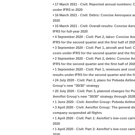
•
17 March 2021 - Civil: Reported annual numbers: 
under IFRS in 2020
•
16 March 2021 - Civil: Debts: Concise Aerospace an
2020
•
15 March 2021 - Civil: Overall results: Concise Ae
IFRS for full-year 2020
•
4 September 2020 - Civil: Part 2, labor: Concise 
IFRS for the second quarter and the first half of 202
•
3 September 2020 - Civil: Part 1, aircraft and fue
costs under IFRS for the second quarter and the firs
•
2 September 2020 - Civil: Part 2, debts: Concise A
IFRS for the second quarter and the first half of 202
•
1 September 2020 - Civil: Part 1, revenues and co
results under IFRS for the second quarter and the fir
•
24 July 2020 - Civil: Part 2, plans for Pobeda Airl
Group's new "30/30" strategy
•
20 July 2020 - Civil: Part 3, planned changes for 
Aeroflot Group's new "30/30" strategy through 2028
•
1 June 2020 - Civil: Aeroflot Group: Pobeda Airline
•
3 April 2020 - Civil: Aeroflot Group: The general d
company suspended all flights
•
1 April 2020 - Civil: Part 1: Aeroflot's low-cost carr
2020
•
1 April 2020 - Civil: Part 2: Aeroflot's low-cost carr
2020