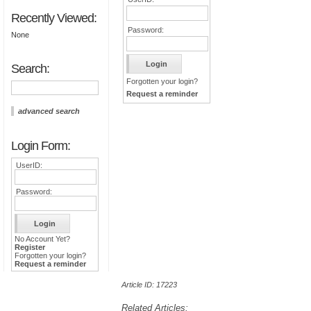
Recently Viewed:
Password:
None
Search:
Forgotten your login?
Request a reminder
advanced search
Login Form:
UserID:
Password:
No Account Yet?
Register
Forgotten your login?
Request a reminder
Article ID: 17223
Related Articles: