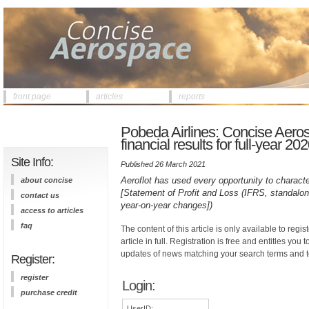
front page
articles
reports
Pobeda Airlines: Concise Aero
financial results for full-year 20
Site Info:
Published 26 March 2021
Aeroflot has used every opportunity to charac
about concise
[Statement of Profit and Loss (IFRS, standalon
contact us
year-on-year changes])
access to articles
faq
The content of this article is only available to regis
article in full. Registration is free and entitles you 
updates of news matching your search terms and t
Register:
register
Login:
purchase credit
UserID: