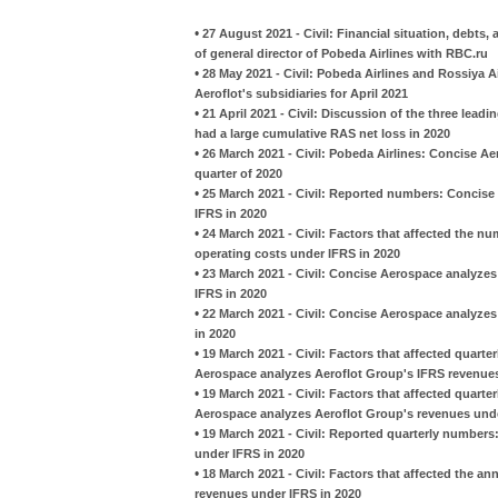
•
27 August 2021 - Civil: Financial situation, debt
of general director of Pobeda Airlines with RBC.ru
•
28 May 2021 - Civil: Pobeda Airlines and Rossiya A
Aeroflot's subsidiaries for April 2021
•
21 April 2021 - Civil: Discussion of the three leadi
had a large cumulative RAS net loss in 2020
•
26 March 2021 - Civil: Pobeda Airlines: Concise Ae
quarter of 2020
•
25 March 2021 - Civil: Reported numbers: Concise
IFRS in 2020
•
24 March 2021 - Civil: Factors that affected the 
operating costs under IFRS in 2020
•
23 March 2021 - Civil: Concise Aerospace analyzes
IFRS in 2020
•
22 March 2021 - Civil: Concise Aerospace analyze
in 2020
•
19 March 2021 - Civil: Factors that affected quart
Aerospace analyzes Aeroflot Group's IFRS revenues
•
19 March 2021 - Civil: Factors that affected quarte
Aerospace analyzes Aeroflot Group's revenues unde
•
19 March 2021 - Civil: Reported quarterly number
under IFRS in 2020
•
18 March 2021 - Civil: Factors that affected the 
revenues under IFRS in 2020