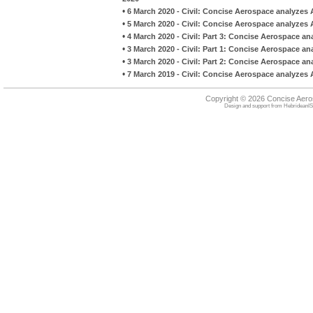
•
6 March 2020 - Civil: Concise Aerospace analyzes 
•
5 March 2020 - Civil: Concise Aerospace analyzes 
•
4 March 2020 - Civil: Part 3: Concise Aerospace an
•
3 March 2020 - Civil: Part 1: Concise Aerospace an
•
3 March 2020 - Civil: Part 2: Concise Aerospace an
•
7 March 2019 - Civil: Concise Aerospace analyzes A
Copyright © 2026 Concise Aer
Design and support from
HebrideanIS