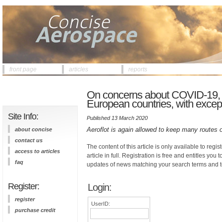
front page
articles
reports
On concerns about COVID-19, R
European countries, with excep
Site Info:
Published 13 March 2020
Aeroflot is again allowed to keep many routes 
about concise
contact us
The content of this article is only available to regis
access to articles
article in full. Registration is free and entitles you 
faq
updates of news matching your search terms and t
Register:
Login:
register
UserID:
purchase credit