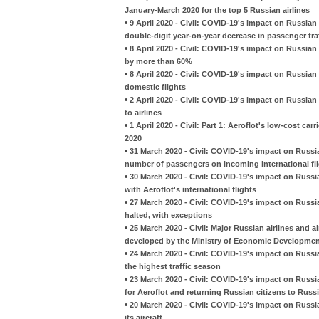
January-March 2020 for the top 5 Russian airlines
•
9 April 2020 - Civil: COVID-19's impact on Russian 
double-digit year-on-year decrease in passenger tra
•
8 April 2020 - Civil: COVID-19's impact on Russian 
by more than 60%
•
8 April 2020 - Civil: COVID-19's impact on Russian 
domestic flights
•
2 April 2020 - Civil: COVID-19's impact on Russia
to airlines
•
1 April 2020 - Civil: Part 1: Aeroflot's low-cost carr
2020
•
31 March 2020 - Civil: COVID-19's impact on Russia
number of passengers on incoming international fl
•
30 March 2020 - Civil: COVID-19's impact on Russia
with Aeroflot's international flights
•
27 March 2020 - Civil: COVID-19's impact on Russian
halted, with exceptions
•
25 March 2020 - Civil: Major Russian airlines and a
developed by the Ministry of Economic Developme
•
24 March 2020 - Civil: COVID-19's impact on Russian
the highest traffic season
•
23 March 2020 - Civil: COVID-19's impact on Russian 
for Aeroflot and returning Russian citizens to Russ
•
20 March 2020 - Civil: COVID-19's impact on Russia
its aircraft