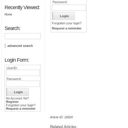
Password:
Recently Viewed:
None
Forgotten your login?
Search:
Request a reminder
advanced search
Login Form:
UserID:
Password:
No Account Yet?
Register
Forgotten your login?
Request a reminder
Article ID: 16920
Related Articles: