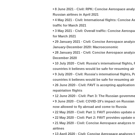
•
8 June 2021 - Civil: RPK: Concise Aerospace analy
Russian airlines in April 2021
•
4 May 2021 - Civil: International flights: Concise
traffic for March 2021
•
3 May 2021 - Civil: Overall traffic: Concise Aerosp
for March 2021
•
29 January 2021 - Civil: Concise Aerospace analyzes
January-December 2020: Macroeconomic
•
28 January 2021 - Civil: Concise Aerospace analyze
December 2020
•
10 July 2020 - Civil: Russia's international flight
countries it believes would be safe for resuming air 
•
9 July 2020 - Civil: Russia's international flights
countries it believes would be safe for resuming air 
•
26 June 2020 - Civil: FAVT is accepting applicatio
repatriation flights
•
12 June 2020 - Civil: Part 3: The Russian governm
•
9 June 2020 - Civil: COVID-19's impact on Russian 
now allowed to fly abroad and come to Russia
•
22 May 2020 - Civil: Part 1: FAVT provides update on
•
22 May 2020 - Civil: Part 2: FAVT provides update on
•
21 May 2020 - Civil: Concise Aerospace analyzes t
airlines
•
13 April 2020 - Civil: Concise Aerospace analyzes 