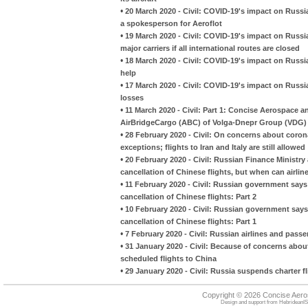
•
20 March 2020 - Civil: COVID-19's impact on Russ
a spokesperson for Aeroflot
•
19 March 2020 - Civil: COVID-19's impact on Russia
major carriers if all international routes are closed
•
18 March 2020 - Civil: COVID-19's impact on Russia
help
•
17 March 2020 - Civil: COVID-19's impact on Russian 
losses
•
11 March 2020 - Civil: Part 1: Concise Aerospace 
AirBridgeCargo (ABC) of Volga-Dnepr Group (VDG)
•
28 February 2020 - Civil: On concerns about coron
exceptions; flights to Iran and Italy are still allowed
•
20 February 2020 - Civil: Russian Finance Ministry
cancellation of Chinese flights, but when can airline
•
11 February 2020 - Civil: Russian government says i
cancellation of Chinese flights: Part 2
•
10 February 2020 - Civil: Russian government says i
cancellation of Chinese flights: Part 1
•
7 February 2020 - Civil: Russian airlines and passe
•
31 January 2020 - Civil: Because of concerns abou
scheduled flights to China
•
29 January 2020 - Civil: Russia suspends charter 
Copyright © 2026 Concise Aer
Design and support from
HebrideanIS