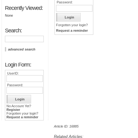
Password:
Recently Viewed:
None
Forgotten your login?
Search:
Request a reminder
advanced search
Login Form:
UserID:
Password:
No Account Yet?
Register
Forgotten your login?
Request a reminder
Article ID: 16885
Related Articles: