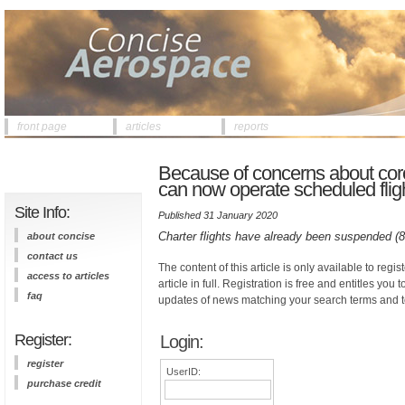
front page
articles
reports
Because of concerns about coro
can now operate scheduled flig
Site Info:
Published 31 January 2020
Charter flights have already been suspended (
about concise
contact us
The content of this article is only available to regis
access to articles
article in full. Registration is free and entitles you 
faq
updates of news matching your search terms and t
Register:
Login:
register
UserID:
purchase credit