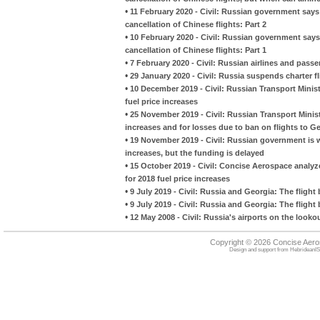
•
11 February 2020 - Civil: Russian government says i
cancellation of Chinese flights: Part 2
•
10 February 2020 - Civil: Russian government says i
cancellation of Chinese flights: Part 1
•
7 February 2020 - Civil: Russian airlines and passe
•
29 January 2020 - Civil: Russia suspends charter 
•
10 December 2019 - Civil: Russian Transport Minis
fuel price increases
•
25 November 2019 - Civil: Russian Transport Minist
increases and for losses due to ban on flights to G
•
19 November 2019 - Civil: Russian government is wi
increases, but the funding is delayed
•
15 October 2019 - Civil: Concise Aerospace analy
for 2018 fuel price increases
•
9 July 2019 - Civil: Russia and Georgia: The flight 
•
9 July 2019 - Civil: Russia and Georgia: The flight 
•
12 May 2008 - Civil: Russia's airports on the looko
Copyright © 2026 Concise Aer
Design and support from
HebrideanIS