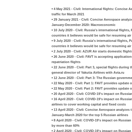
•
4 May 2021 - Civil: International flights: Concise
traffic for March 2021
•
29 January 2021 - Civil: Concise Aerospace analyzes
January-December 2020: Macroeconomic
•
10 July 2020 - Civil: Russia's international flight
countries it believes would be safe for resuming air 
•
9 July 2020 - Civil: Russia's international flights
countries it believes would be safe for resuming air 
•
2 July 2020 - Civil: AZUR Air starts domestic flight
•
26 June 2020 - Civil: FAVT is accepting applicatio
repatriation flights
•
22 June 2020 - Civil: Part 3, special flights during
general director of Yakutia Airlines with Avia.ru
•
12 June 2020 - Civil: Part 3: The Russian governm
•
22 May 2020 - Civil: Part 1: FAVT provides update on
•
22 May 2020 - Civil: Part 2: FAVT provides update on
•
20 April 2020 - Civil: COVID-19's impact on Russian
•
16 April 2020 - Civil: COVID-19's impact on Russian
airlines to cover working capital and fixed costs
•
13 April 2020 - Civil: Concise Aerospace analyzes 
January-March 2020 for the top 5 Russian airlines
•
8 April 2020 - Civil: COVID-19's impact on Russian 
by more than 60%
•
2 April 2020 - Civil: COVID-19's impact on Russia