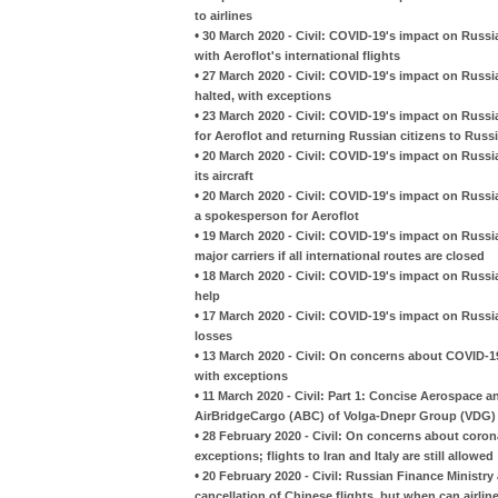
to airlines
•
30 March 2020 - Civil: COVID-19's impact on Russia
with Aeroflot's international flights
•
27 March 2020 - Civil: COVID-19's impact on Russian
halted, with exceptions
•
23 March 2020 - Civil: COVID-19's impact on Russian 
for Aeroflot and returning Russian citizens to Russ
•
20 March 2020 - Civil: COVID-19's impact on Russia
its aircraft
•
20 March 2020 - Civil: COVID-19's impact on Russ
a spokesperson for Aeroflot
•
19 March 2020 - Civil: COVID-19's impact on Russia
major carriers if all international routes are closed
•
18 March 2020 - Civil: COVID-19's impact on Russia
help
•
17 March 2020 - Civil: COVID-19's impact on Russian 
losses
•
13 March 2020 - Civil: On concerns about COVID-19
with exceptions
•
11 March 2020 - Civil: Part 1: Concise Aerospace 
AirBridgeCargo (ABC) of Volga-Dnepr Group (VDG)
•
28 February 2020 - Civil: On concerns about coron
exceptions; flights to Iran and Italy are still allowed
•
20 February 2020 - Civil: Russian Finance Ministry
cancellation of Chinese flights, but when can airline