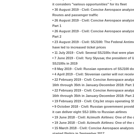
it considers "various opportunities" for its fleet
•
30 August 2019 - Civil: Concise Aerospace analyze
Routes and passenger traffic
•
26 August 2019 - Civil: Concise Aerospace analyzes
Part 1
•
26 August 2019 - Civil: Concise Aerospace analyzes
Part 2
•
23 August 2019 - Civil: SSJ100: The Federal Antimo
have led to increased ticket prices
•
11 July 2019 - Civil: Several SSJ100s that were pla
•
7 June 2019 - Civil: Yury Slyusar, the president of U
SSJ100s in 2019
•
8 May 2019 - Civil: Russian operators of SSJ100 do
•
4 April 2019 - Civil: Slovenian carrier will not rece
•
22 February 2019 - Civil: Concise Aerospace analy
16th through 35th in January-December 2018: Part 
•
22 February 2019 - Civil: Concise Aerospace analy
16th through 35th in January-December 2018: Part 
•
19 February 2019 - Civil: CityJet stops operating 
•
9 October 2018 - Civil: Russian government provi
it can deliver eight SSJ-100s to Russian airlines
•
19 June 2018 - Civil: Azimuth Airlines: One of th
•
19 June 2018 - Civil: Azimuth Airlines: One of th
•
15 March 2018 - Civil: Concise Aerospace analyzes 
started flights in September 2017