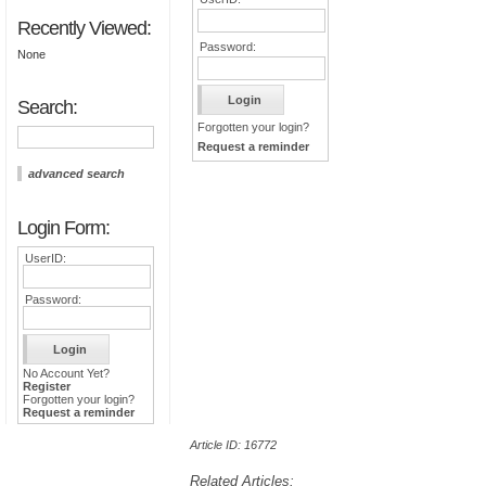
Recently Viewed:
Password:
None
Search:
Forgotten your login?
Request a reminder
advanced search
Login Form:
UserID:
Password:
No Account Yet?
Register
Forgotten your login?
Request a reminder
Article ID: 16772
Related Articles: