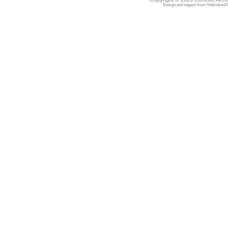
Design and support from
HebrideanIS