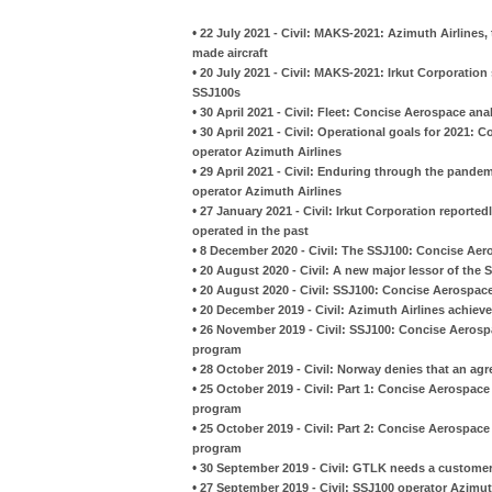
•
22 July 2021 - Civil: MAKS-2021: Azimuth Airlines, 
made aircraft
•
20 July 2021 - Civil: MAKS-2021: Irkut Corporation
SSJ100s
•
30 April 2021 - Civil: Fleet: Concise Aerospace a
•
30 April 2021 - Civil: Operational goals for 2021
operator Azimuth Airlines
•
29 April 2021 - Civil: Enduring through the pand
operator Azimuth Airlines
•
27 January 2021 - Civil: Irkut Corporation reporte
operated in the past
•
8 December 2020 - Civil: The SSJ100: Concise Aer
•
20 August 2020 - Civil: A new major lessor of the
•
20 August 2020 - Civil: SSJ100: Concise Aerospace
•
20 December 2019 - Civil: Azimuth Airlines achieved
•
26 November 2019 - Civil: SSJ100: Concise Aerospa
program
•
28 October 2019 - Civil: Norway denies that an a
•
25 October 2019 - Civil: Part 1: Concise Aerospace
program
•
25 October 2019 - Civil: Part 2: Concise Aerospace
program
•
30 September 2019 - Civil: GTLK needs a customer 
•
27 September 2019 - Civil: SSJ100 operator Azimuth