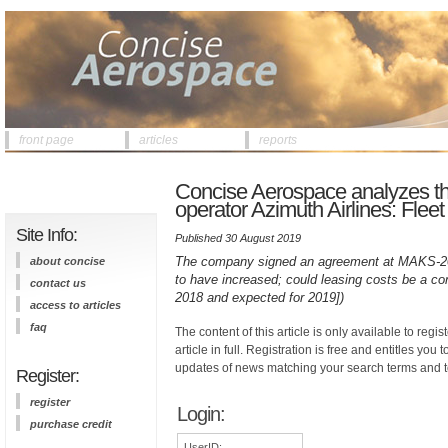
front page
articles
reports
Concise Aerospace analyzes the
operator Azimuth Airlines: Fleet
Site Info:
Published 30 August 2019
The company signed an agreement at MAKS-2019
about concise
to have increased; could leasing costs be a con
contact us
2018 and expected for 2019])
access to articles
faq
The content of this article is only available to regis
article in full. Registration is free and entitles you 
updates of news matching your search terms and t
Register:
register
Login:
purchase credit
UserID: