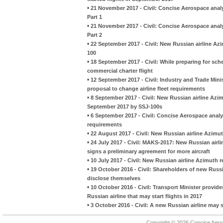
•
21 November 2017 - Civil: Concise Aerospace anal
Part 1
•
21 November 2017 - Civil: Concise Aerospace anal
Part 2
•
22 September 2017 - Civil: New Russian airline Azi
100
•
18 September 2017 - Civil: While preparing for sche
commercial charter flight
•
12 September 2017 - Civil: Industry and Trade Mini
proposal to change airline fleet requirements
•
8 September 2017 - Civil: New Russian airline Azimu
September 2017 by SSJ-100s
•
6 September 2017 - Civil: Concise Aerospace analyz
requirements
•
22 August 2017 - Civil: New Russian airline Azimu
•
24 July 2017 - Civil: MAKS-2017: New Russian airl
signs a preliminary agreement for more aircraft
•
10 July 2017 - Civil: New Russian airline Azimuth re
•
19 October 2016 - Civil: Shareholders of new Russia
disclose themselves
•
10 October 2016 - Civil: Transport Minister provi
Russian airline that may start flights in 2017
•
3 October 2016 - Civil: A new Russian airline may st
Copyright © 2026 Concise Aer