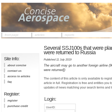
front page
articles
reports
Several SSJ100s that were plann
were returned to Russia
Site Info:
Published 11 July 2019
The aircraft may go to another foreign airline (9
about concise
were returned])
contact us
access to articles
The content of this article is only available to regis
faq
article in full. Registration is free and entitles you 
updates of news matching your search terms and t
Register:
Login:
register
purchase credit
UserID: