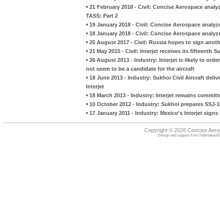
•
21 February 2018 - Civil: Concise Aerospace analyze
TASS: Part 2
•
19 January 2018 - Civil: Concise Aerospace analyzes
•
18 January 2018 - Civil: Concise Aerospace analyzes
•
25 August 2017 - Civil: Russia hopes to sign anoth
•
21 May 2015 - Civil: Interjet receives its fifteenth 
•
26 August 2013 - Industry: Interjet is likely to or
not seem to be a candidate for the aircraft
•
18 June 2013 - Industry: Sukhoi Civil Aircraft deliv
Interjet
•
18 March 2013 - Industry: Interjet remains committ
•
10 October 2012 - Industry: Sukhoi prepares SSJ-100
•
17 January 2011 - Industry: Mexico's Interjet signs
Copyright © 2026 Concise Aer
Design and support from
HebrideanIS