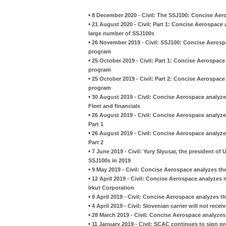
•
8 December 2020 - Civil: The SSJ100: Concise Aer
•
21 August 2020 - Civil: Part 1: Concise Aerospace 
large number of SSJ100s
•
26 November 2019 - Civil: SSJ100: Concise Aerospa
program
•
25 October 2019 - Civil: Part 1: Concise Aerospace
program
•
25 October 2019 - Civil: Part 2: Concise Aerospace
program
•
30 August 2019 - Civil: Concise Aerospace analyze
Fleet and financials
•
26 August 2019 - Civil: Concise Aerospace analyzes
Part 1
•
26 August 2019 - Civil: Concise Aerospace analyzes
Part 2
•
7 June 2019 - Civil: Yury Slyusar, the president of U
SSJ100s in 2019
•
9 May 2019 - Civil: Concise Aerospace analyzes th
•
12 April 2019 - Civil: Concise Aerospace analyze
Irkut Corporation
•
9 April 2019 - Civil: Concise Aerospace analyzes th
•
4 April 2019 - Civil: Slovenian carrier will not rece
•
28 March 2019 - Civil: Concise Aerospace analyzes 
•
11 January 2019 - Civil: SCAC continues to sign p