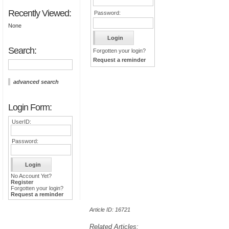
Recently Viewed:
Password:
None
Search:
Forgotten your login?
Request a reminder
advanced search
Login Form:
UserID:
Password:
No Account Yet?
Register
Forgotten your login?
Request a reminder
Article ID: 16721
Related Articles: