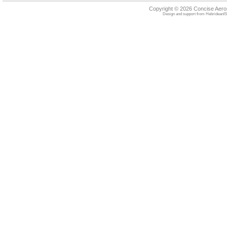
Copyright © 2026 Concise Aer
Design and support from
HebrideanIS