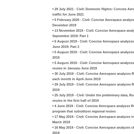
•
29 July 2021 - Civil: Domestic flights: Concise Ae
traffic for June 2021
•
5 February 2020 - Civil: Concise Aerospace analyze
December 2019
•
13 November 2019 - Civil: Concise Aerospace analy
September 2019: Part 1
•
6 August 2019 - Civil: Concise Aerospace analyzes
June 2019: Part 2
•
5 August 2019 - Civil: Concise Aerospace analyze
2019
•
5 August 2019 - Civil: Concise Aerospace analyze
routes in January-June 2019
•
30 July 2019 - Civil: Concise Aerospace analyzes R
each month in April-June 2019
•
29 July 2019 - Civil: Concise Aerospace analyzes 
2019
•
25 July 2019 - Civil: Under the preliminary data, R
routes in the first half of 2019
•
4 June 2019 - Civil: Concise Aerospace analyzes 
program that subsidizes regional routes
•
17 May 2019 - Civil: Concise Aerospace analyzes t
March 2019
•
16 May 2019 - Civil: Concise Aerospace analyzes 
2019