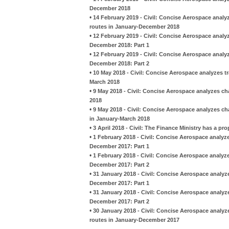
December 2018
•
14 February 2019 - Civil: Concise Aerospace analy
routes in January-December 2018
•
12 February 2019 - Civil: Concise Aerospace analyz
December 2018: Part 1
•
12 February 2019 - Civil: Concise Aerospace analyz
December 2018: Part 2
•
10 May 2018 - Civil: Concise Aerospace analyzes t
March 2018
•
9 May 2018 - Civil: Concise Aerospace analyzes c
2018
•
9 May 2018 - Civil: Concise Aerospace analyzes ch
in January-March 2018
•
3 April 2018 - Civil: The Finance Ministry has a p
•
1 February 2018 - Civil: Concise Aerospace analyz
December 2017: Part 1
•
1 February 2018 - Civil: Concise Aerospace analyz
December 2017: Part 2
•
31 January 2018 - Civil: Concise Aerospace analy
December 2017: Part 1
•
31 January 2018 - Civil: Concise Aerospace analy
December 2017: Part 2
•
30 January 2018 - Civil: Concise Aerospace analyz
routes in January-December 2017