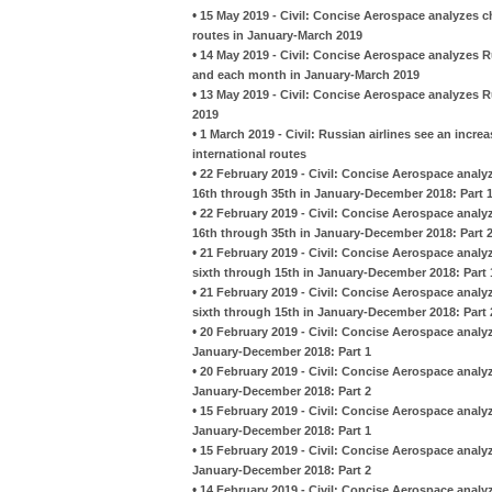
•
15 May 2019 - Civil: Concise Aerospace analyzes 
routes in January-March 2019
•
14 May 2019 - Civil: Concise Aerospace analyzes R
and each month in January-March 2019
•
13 May 2019 - Civil: Concise Aerospace analyzes R
2019
•
1 March 2019 - Civil: Russian airlines see an incre
international routes
•
22 February 2019 - Civil: Concise Aerospace analy
16th through 35th in January-December 2018: Part 
•
22 February 2019 - Civil: Concise Aerospace analy
16th through 35th in January-December 2018: Part 
•
21 February 2019 - Civil: Concise Aerospace analy
sixth through 15th in January-December 2018: Part 
•
21 February 2019 - Civil: Concise Aerospace analy
sixth through 15th in January-December 2018: Part 
•
20 February 2019 - Civil: Concise Aerospace analy
January-December 2018: Part 1
•
20 February 2019 - Civil: Concise Aerospace analy
January-December 2018: Part 2
•
15 February 2019 - Civil: Concise Aerospace analy
January-December 2018: Part 1
•
15 February 2019 - Civil: Concise Aerospace analy
January-December 2018: Part 2
•
14 February 2019 - Civil: Concise Aerospace anal