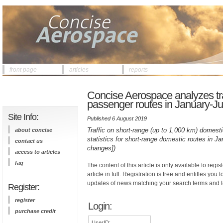
front page
articles
reports
Concise Aerospace analyzes tra
passenger routes in January-Ju
Site Info:
Published 6 August 2019
Traffic on short-range (up to 1,000 km) domesti
about concise
statistics for short-range domestic routes in 
contact us
changes])
access to articles
faq
The content of this article is only available to regis
article in full. Registration is free and entitles you 
updates of news matching your search terms and t
Register:
register
Login:
purchase credit
UserID: