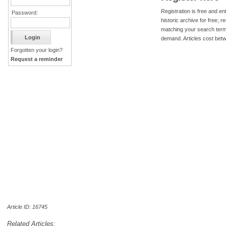
Registration is free and ent
Password:
historic archive for free; 
matching your search term
demand. Articles cost bet
Forgotten your login?
Request a reminder
Article ID: 16745
Related Articles: