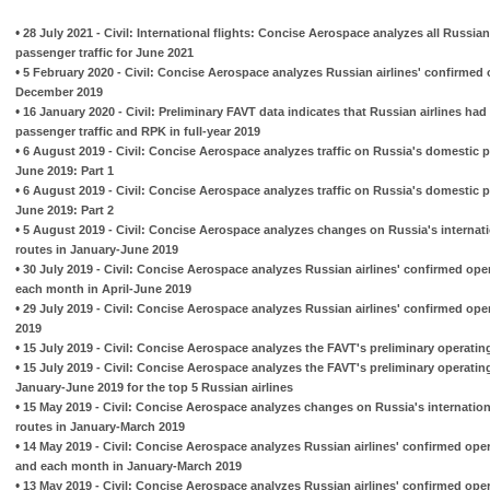
•
28 July 2021 - Civil: International flights: Concise Aerospace analyzes all Russian
passenger traffic for June 2021
•
5 February 2020 - Civil: Concise Aerospace analyzes Russian airlines' confirmed 
December 2019
•
16 January 2020 - Civil: Preliminary FAVT data indicates that Russian airlines had h
passenger traffic and RPK in full-year 2019
•
6 August 2019 - Civil: Concise Aerospace analyzes traffic on Russia's domestic 
June 2019: Part 1
•
6 August 2019 - Civil: Concise Aerospace analyzes traffic on Russia's domestic 
June 2019: Part 2
•
5 August 2019 - Civil: Concise Aerospace analyzes changes on Russia's internat
routes in January-June 2019
•
30 July 2019 - Civil: Concise Aerospace analyzes Russian airlines' confirmed ope
each month in April-June 2019
•
29 July 2019 - Civil: Concise Aerospace analyzes Russian airlines' confirmed ope
2019
•
15 July 2019 - Civil: Concise Aerospace analyzes the FAVT's preliminary operatin
•
15 July 2019 - Civil: Concise Aerospace analyzes the FAVT's preliminary operatin
January-June 2019 for the top 5 Russian airlines
•
15 May 2019 - Civil: Concise Aerospace analyzes changes on Russia's internatio
routes in January-March 2019
•
14 May 2019 - Civil: Concise Aerospace analyzes Russian airlines' confirmed ope
and each month in January-March 2019
•
13 May 2019 - Civil: Concise Aerospace analyzes Russian airlines' confirmed ope