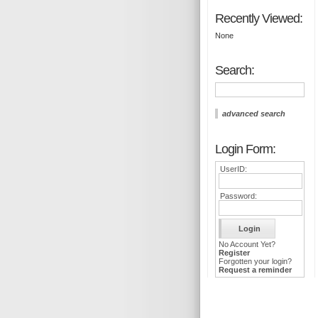
Recently Viewed:
None
Search:
advanced search
Login Form:
UserID:
Password:
No Account Yet?
Register
Forgotten your login?
Request a reminder