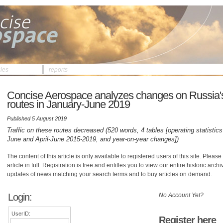
cles
reports
Concise Aerospace analyzes changes on Russia'
routes in January-June 2019
Published 5 August 2019
Traffic on these routes decreased (520 words, 4 tables [operating statistics
June and April-June 2015-2019, and year-on-year changes])
The content of this article is only available to registered users of this site. Please 
article in full. Registration is free and entitles you to view our entire historic arch
updates of news matching your search terms and to buy articles on demand.
Login:
No Account Yet?
UserID:
Register here