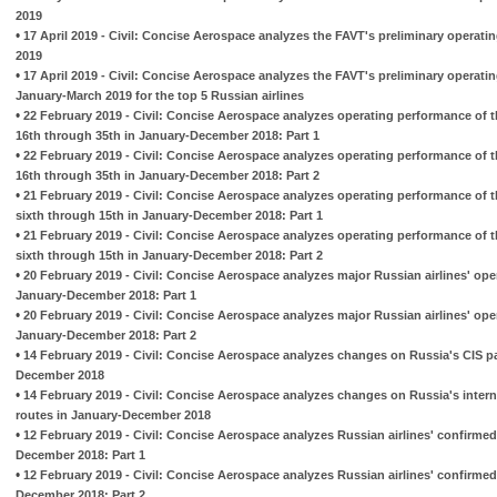
2019
•
17 April 2019 - Civil: Concise Aerospace analyzes the FAVT's preliminary operati
2019
•
17 April 2019 - Civil: Concise Aerospace analyzes the FAVT's preliminary operati
January-March 2019 for the top 5 Russian airlines
•
22 February 2019 - Civil: Concise Aerospace analyzes operating performance of t
16th through 35th in January-December 2018: Part 1
•
22 February 2019 - Civil: Concise Aerospace analyzes operating performance of t
16th through 35th in January-December 2018: Part 2
•
21 February 2019 - Civil: Concise Aerospace analyzes operating performance of t
sixth through 15th in January-December 2018: Part 1
•
21 February 2019 - Civil: Concise Aerospace analyzes operating performance of t
sixth through 15th in January-December 2018: Part 2
•
20 February 2019 - Civil: Concise Aerospace analyzes major Russian airlines' op
January-December 2018: Part 1
•
20 February 2019 - Civil: Concise Aerospace analyzes major Russian airlines' op
January-December 2018: Part 2
•
14 February 2019 - Civil: Concise Aerospace analyzes changes on Russia's CIS p
December 2018
•
14 February 2019 - Civil: Concise Aerospace analyzes changes on Russia's inter
routes in January-December 2018
•
12 February 2019 - Civil: Concise Aerospace analyzes Russian airlines' confirmed
December 2018: Part 1
•
12 February 2019 - Civil: Concise Aerospace analyzes Russian airlines' confirmed
December 2018: Part 2