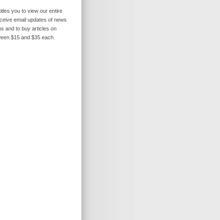
itles you to view our entire
receive email updates of news
s and to buy articles on
ween $15 and $35 each.