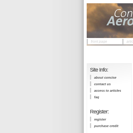
front page
arti
Site Info:
about concise
contact us
access to articles
faq
Register:
register
purchase credit