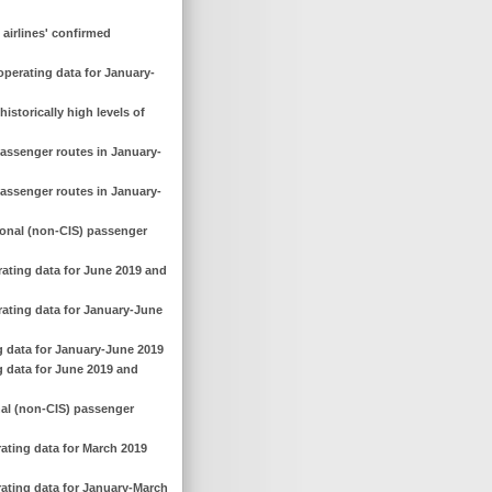
 airlines' confirmed
operating data for January-
istorically high levels of
passenger routes in January-
passenger routes in January-
ional (non-CIS) passenger
rating data for June 2019 and
rating data for January-June
g data for January-June 2019
g data for June 2019 and
nal (non-CIS) passenger
rating data for March 2019
rating data for January-March