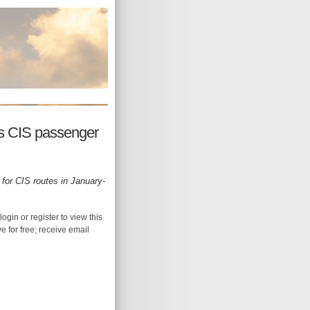
s CIS passenger
 for CIS routes in January-
login or register to view this
ive for free; receive email