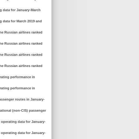
ng data for January-March
ng data for March 2019 and
he Russian airlines ranked
he Russian airlines ranked
he Russian airlines ranked
he Russian airlines ranked
erating performance in
erating performance in
assenger routes in January-
national (non-CIS) passenger
 operating data for January-
 operating data for January-