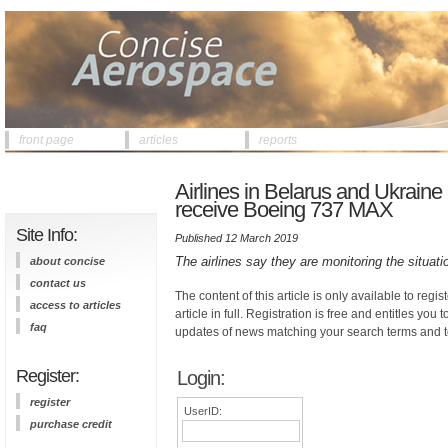
front page
articles
reports
Airlines in Belarus and Ukraine 
receive Boeing 737 MAX
Site Info:
Published 12 March 2019
The airlines say they are monitoring the situat
about concise
contact us
The content of this article is only available to regis
access to articles
article in full. Registration is free and entitles you 
faq
updates of news matching your search terms and t
Register:
Login:
register
UserID:
purchase credit