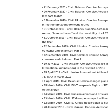
•
21 February 2020 - Civil: Belarus: Concise Aerospa
•
20 February 2020 - Civil: Belarus: Concise Aerosp
low-cost flights
•
6 November 2019 - Civil: Ukraine: Concise Aerospa
Infrastructure about domestic routes
•
31 October 2019 - Civil: Belarus: Concise Aerospa
routes, "branded fares," and the possibility of a LC
•
31 October 2019 - Civil: Belarus: Concise Aerospa
the fleet
•
12 September 2019 - Civil: Ukraine: Concise Aeros
co-owner and chairman: Part 1
•
12 September 2019 - Civil: Ukraine: Concise Aeros
co-owner and chairman: Part 2
•
19 July 2019 - Civil: Ukraine: Concise Aerospace a
International Airlines (UIA) in the first half of 2019
•
15 April 2019 - Civil: Ukraine International Airlines
737 MAX in March 2019
•
1 April 2019 - Civil: Belarus: Belavia changes pla
•
15 March 2019 - Civil: FAVT suspends flights of B
of the aircraft
•
14 March 2019 - Civil: Russian airlines and offici
•
13 March 2019 - Civil: S7 Group now says it will 
•
12 March 2019 - Civil: S7 Group doesn't plan to 
•
28 January 2019 - Civil: Ukraine: Concise Aerospac