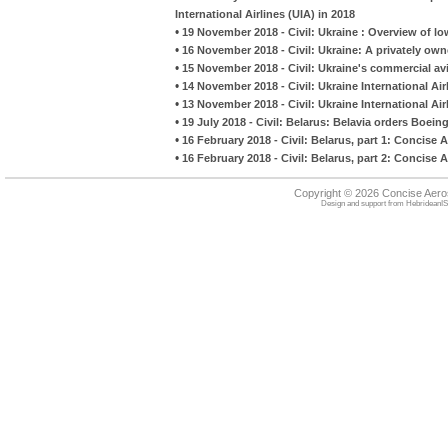
International Airlines (UIA) in 2018
•
19 November 2018 - Civil: Ukraine : Overview of lo
•
16 November 2018 - Civil: Ukraine: A privately owne
•
15 November 2018 - Civil: Ukraine's commercial avi
•
14 November 2018 - Civil: Ukraine International Ai
•
13 November 2018 - Civil: Ukraine International Ai
•
19 July 2018 - Civil: Belarus: Belavia orders Boei
•
16 February 2018 - Civil: Belarus, part 1: Concise 
•
16 February 2018 - Civil: Belarus, part 2: Concise
Copyright © 2026 Concise Aer
Design and support from
HebrideanIS