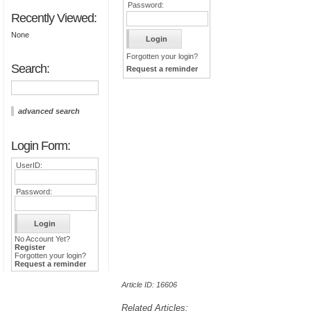
Password:
Recently Viewed:
None
Forgotten your login?
Search:
Request a reminder
advanced search
Login Form:
UserID:
Password:
No Account Yet?
Register
Forgotten your login?
Request a reminder
Article ID: 16606
Related Articles: