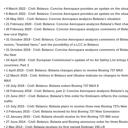
•
9 March 2022 - Civil: Belarus: Concise Aerospace provides an update on the situat
•
8 March 2022 - Civil: Belarus: Concise Aerospace provides an update on the situat
•
25 May 2021 - Civil: Belarus: Concise Aerospace analyzes Belavia's situation
•
21 February 2020 - Civil: Belarus: Concise Aerospace analyzes Belavia's fleet ch
•
20 February 2020 - Civil: Belarus: Concise Aerospace analyzes comments of Belav
low-cost flights
•
31 October 2019 - Civil: Belarus: Concise Aerospace analyzes comments of Belavi
routes, "branded fares," and the possibility of a LCC in Belarus
•
31 October 2019 - Civil: Belarus: Concise Aerospace analyzes comments of Belavi
the fleet
•
24 April 2019 - Civil: European Commission's update of its Air Safety List brings
countries: Part 3
•
1 April 2019 - Civil: Belarus: Belavia changes plans to receive Boeing 737 MAX
•
12 March 2019 - Civil: Airlines in Belarus and Ukraine indicate no changes to thei
MAX
•
19 July 2018 - Civil: Belarus: Belavia orders Boeing 737 MAX 8
•
16 February 2018 - Civil: Belarus, part 2: Concise Aerospace analyzes Belavia's o
•
23 June 2017 - Civil: Belarus: Belavia's firm order for Embraers reflects the comp
traffic
•
13 July 2015 - Civil: Belarus: Belavia plans to receive three new Boeing 737s New
•
3 February 2015 - Civil: Belavia received its first Boeing 737 New Generation
•
13 January 2015 - Civil: Belavia should receive its first Boeing 737-800 soon
•
27 June 2014 - Civil: Belarus: Belavia and Boeing announce order for three Boei
•
2 May 2014 - Civil: Belavia receives its first owned Embraer 195 LR