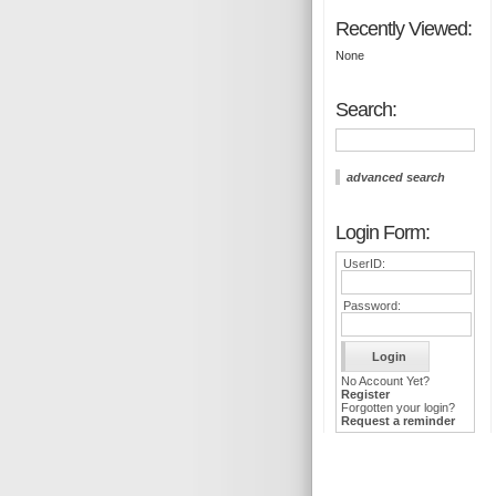
Recently Viewed:
None
Search:
advanced search
Login Form:
UserID:
Password:
No Account Yet?
Register
Forgotten your login?
Request a reminder