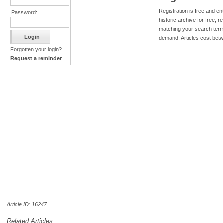
Registration is free and ent
Password:
historic archive for free; 
matching your search term
demand. Articles cost bet
Forgotten your login?
Request a reminder
Article ID: 16247
Related Articles: