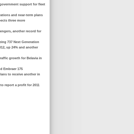
s government support for fleet
erations and near-term plans
xpects three more
sengers, another record for
oeing 737 Next Generation
 2012, up 24% and another
affic growth for Belavia in
ond Embraer 175
lans to receive another in
o report a profit for 2011