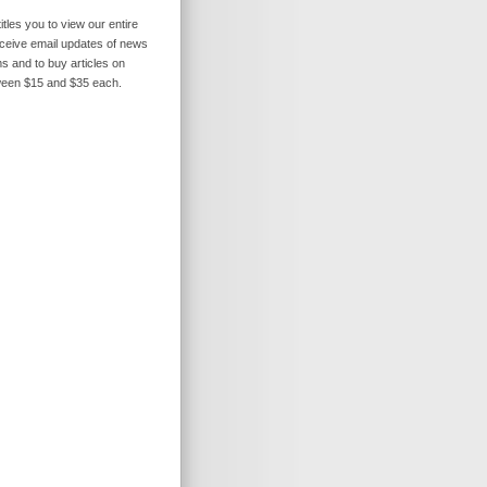
itles you to view our entire
receive email updates of news
s and to buy articles on
ween $15 and $35 each.