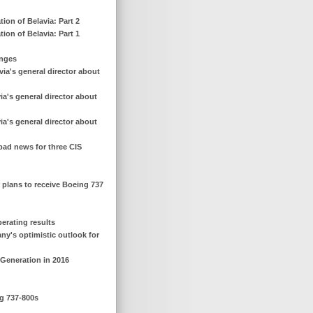
ion of Belavia: Part 2
ion of Belavia: Part 1
anges
ia's general director about
a's general director about
a's general director about
 bad news for three CIS
r plans to receive Boeing 737
perating results
any's optimistic outlook for
 Generation in 2016
ng 737-800s