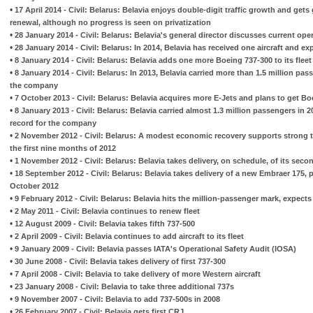
•
17 April 2014 - Civil: Belarus: Belavia enjoys double-digit traffic growth and get
renewal, although no progress is seen on privatization
•
28 January 2014 - Civil: Belarus: Belavia's general director discusses current op
•
28 January 2014 - Civil: Belarus: In 2014, Belavia has received one aircraft and e
•
8 January 2014 - Civil: Belarus: Belavia adds one more Boeing 737-300 to its fleet
•
8 January 2014 - Civil: Belarus: In 2013, Belavia carried more than 1.5 million pas
the company
•
7 October 2013 - Civil: Belarus: Belavia acquires more E-Jets and plans to get B
•
8 January 2013 - Civil: Belarus: Belavia carried almost 1.3 million passengers in
record for the company
•
2 November 2012 - Civil: Belarus: A modest economic recovery supports strong tr
the first nine months of 2012
•
1 November 2012 - Civil: Belarus: Belavia takes delivery, on schedule, of its sec
•
18 September 2012 - Civil: Belarus: Belavia takes delivery of a new Embraer 175, p
October 2012
•
9 February 2012 - Civil: Belarus: Belavia hits the million-passenger mark, expects t
•
2 May 2011 - Civil: Belavia continues to renew fleet
•
12 August 2009 - Civil: Belavia takes fifth 737-500
•
2 April 2009 - Civil: Belavia continues to add aircraft to its fleet
•
9 January 2009 - Civil: Belavia passes IATA's Operational Safety Audit (IOSA)
•
30 June 2008 - Civil: Belavia takes delivery of first 737-300
•
7 April 2008 - Civil: Belavia to take delivery of more Western aircraft
•
23 January 2008 - Civil: Belavia to take three additional 737s
•
9 November 2007 - Civil: Belavia to add 737-500s in 2008
•
26 February 2007 - Civil: Belavia gets first CRJ