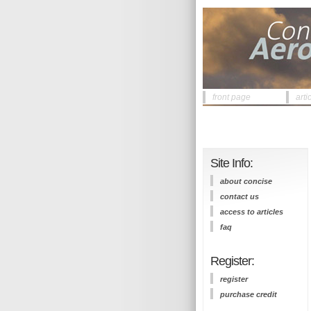
front page
arti
Site Info:
about concise
contact us
access to articles
faq
Register:
register
purchase credit