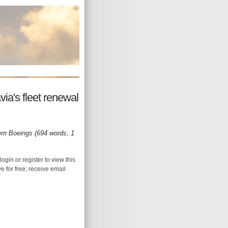
ia's fleet renewal
rn Boeings (694 words, 1
login or register to view this
ive for free; receive email