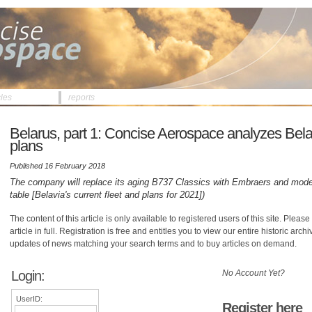
cles
reports
Belarus, part 1: Concise Aerospace analyzes Belav
plans
Published 16 February 2018
The company will replace its aging B737 Classics with Embraers and mode
table [Belavia's current fleet and plans for 2021])
The content of this article is only available to registered users of this site. Please 
article in full. Registration is free and entitles you to view our entire historic arch
updates of news matching your search terms and to buy articles on demand.
Login:
No Account Yet?
UserID:
Register here