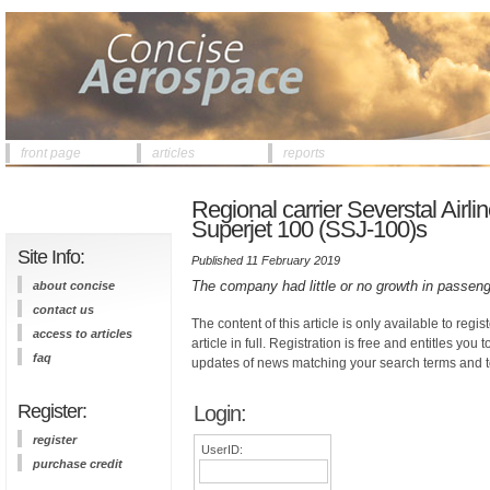
front page
articles
reports
Regional carrier Severstal Airlin
Superjet 100 (SSJ-100)s
Site Info:
Published 11 February 2019
The company had little or no growth in passenge
about concise
contact us
The content of this article is only available to regis
access to articles
article in full. Registration is free and entitles you 
faq
updates of news matching your search terms and t
Register:
Login:
register
UserID:
purchase credit