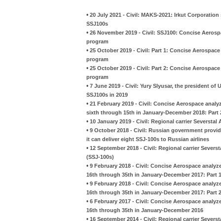
•
20 July 2021 - Civil: MAKS-2021: Irkut Corporation
SSJ100s
•
26 November 2019 - Civil: SSJ100: Concise Aerospa
program
•
25 October 2019 - Civil: Part 1: Concise Aerospace
program
•
25 October 2019 - Civil: Part 2: Concise Aerospace
program
•
7 June 2019 - Civil: Yury Slyusar, the president of U
SSJ100s in 2019
•
21 February 2019 - Civil: Concise Aerospace analy
sixth through 15th in January-December 2018: Part 
•
10 January 2019 - Civil: Regional carrier Severstal 
•
9 October 2018 - Civil: Russian government provi
it can deliver eight SSJ-100s to Russian airlines
•
12 September 2018 - Civil: Regional carrier Severst
(SSJ-100s)
•
9 February 2018 - Civil: Concise Aerospace analyz
16th through 35th in January-December 2017: Part 
•
9 February 2018 - Civil: Concise Aerospace analyz
16th through 35th in January-December 2017: Part 
•
6 February 2017 - Civil: Concise Aerospace analyz
16th through 35th in January-December 2016
•
16 September 2014 - Civil: Regional carrier Seversta