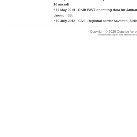
10 aircraft
•
14 May 2014 - Civil: FAVT operating data for Januar
through 35th
•
19 July 2013 - Civil: Regional carrier Severstal Air
Copyright © 2026 Concise Aer
Design and support from
HebrideanIS