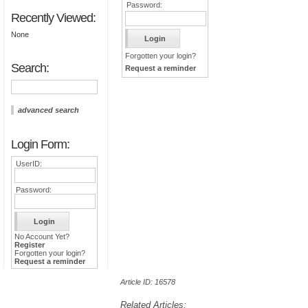
Password:
Recently Viewed:
None
Forgotten your login?
Search:
Request a reminder
advanced search
Login Form:
UserID:
Password:
No Account Yet?
Register
Forgotten your login?
Request a reminder
Article ID: 16578
Related Articles: