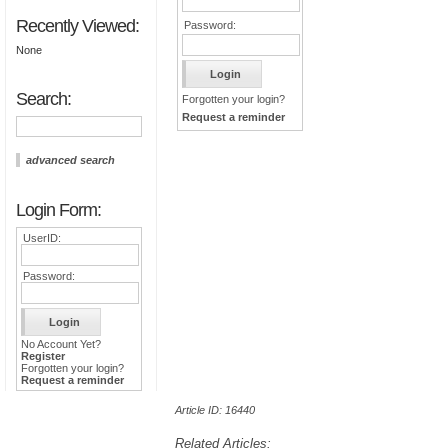
Recently Viewed:
Password:
None
Search:
Forgotten your login?
Request a reminder
advanced search
Login Form:
UserID:
Password:
No Account Yet?
Register
Forgotten your login?
Request a reminder
Article ID: 16440
Related Articles: