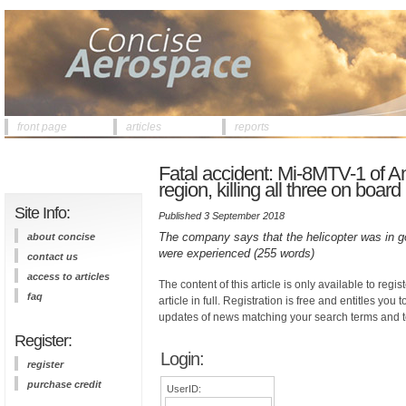
front page
articles
reports
Fatal accident: Mi-8MTV-1 of An
region, killing all three on board
Site Info:
Published 3 September 2018
The company says that the helicopter was in g
about concise
were experienced (255 words)
contact us
access to articles
The content of this article is only available to regis
faq
article in full. Registration is free and entitles you 
updates of news matching your search terms and t
Register:
Login:
register
purchase credit
UserID: