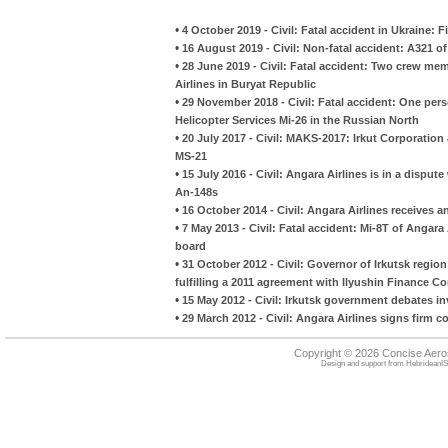
•
4 October 2019 - Civil: Fatal accident in Ukraine: 
•
16 August 2019 - Civil: Non-fatal accident: A321 of U
•
28 June 2019 - Civil: Fatal accident: Two crew me
Airlines in Buryat Republic
•
29 November 2018 - Civil: Fatal accident: One person
Helicopter Services Mi-26 in the Russian North
•
20 July 2017 - Civil: MAKS-2017: Irkut Corporation
MS-21
•
15 July 2016 - Civil: Angara Airlines is in a dispu
An-148s
•
16 October 2014 - Civil: Angara Airlines receives 
•
7 May 2013 - Civil: Fatal accident: Mi-8T of Angara 
board
•
31 October 2012 - Civil: Governor of Irkutsk region 
fulfilling a 2011 agreement with Ilyushin Finance 
•
15 May 2012 - Civil: Irkutsk government debates in
•
29 March 2012 - Civil: Angara Airlines signs firm c
Copyright © 2026 Concise Aer
Design and support from
HebrideanIS