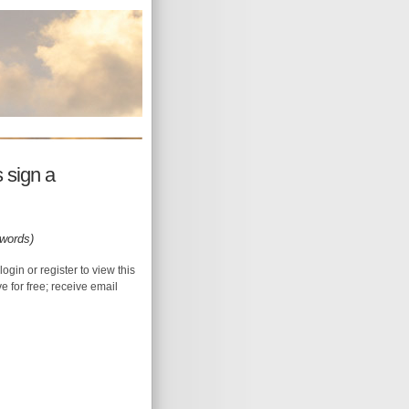
 sign a
 words)
login or register to view this
ive for free; receive email