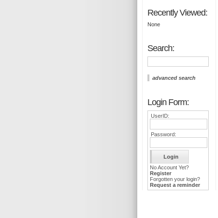
Recently Viewed:
None
Search:
advanced search
Login Form:
UserID:
Password:
No Account Yet?
Register
Forgotten your login?
Request a reminder