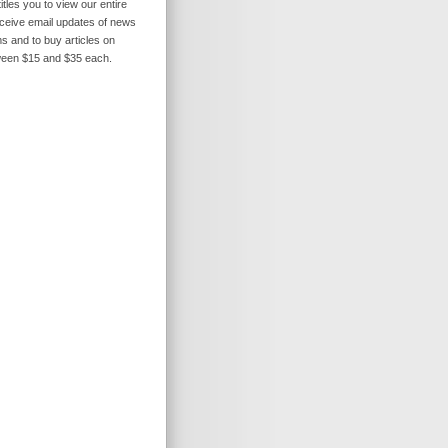
itles you to view our entire
receive email updates of news
s and to buy articles on
ween $15 and $35 each.