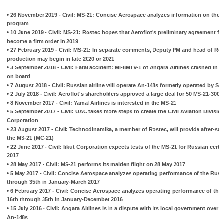
•
26 November 2019 - Civil: MS-21: Concise Aerospace analyzes information on the 
program
•
10 June 2019 - Civil: MS-21: Rostec hopes that Aeroflot's preliminary agreement for
become a firm order in 2019
•
27 February 2019 - Civil: MS-21: In separate comments, Deputy PM and head of Ros
production may begin in late 2020 or 2021
•
3 September 2018 - Civil: Fatal accident: Mi-8MTV-1 of Angara Airlines crashed in Ir
on board
•
7 August 2018 - Civil: Russian airline will operate An-148s formerly operated by S
•
2 July 2018 - Civil: Aeroflot's shareholders approved a large deal for 50 MS-21-30
•
8 November 2017 - Civil: Yamal Airlines is interested in the MS-21
•
5 September 2017 - Civil: UAC takes more steps to create the Civil Aviation Divisi
Corporation
•
23 August 2017 - Civil: Technodinamika, a member of Rostec, will provide after-s
the MS-21 (MC-21)
•
22 June 2017 - Civil: Irkut Corporation expects tests of the MS-21 for Russian cer
2017
•
28 May 2017 - Civil: MS-21 performs its maiden flight on 28 May 2017
•
5 May 2017 - Civil: Concise Aerospace analyzes operating performance of the Rus
through 35th in January-March 2017
•
6 February 2017 - Civil: Concise Aerospace analyzes operating performance of th
16th through 35th in January-December 2016
•
15 July 2016 - Civil: Angara Airlines is in a dispute with its local government ov
An-148s