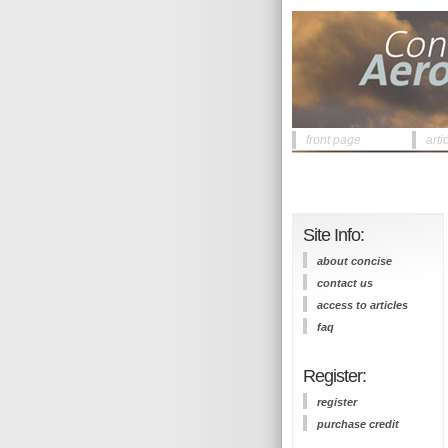
front page
arti
Site Info:
about concise
contact us
access to articles
faq
Register:
register
purchase credit