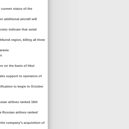
current status of the
 additional aircraft will
tec indicate that serial
kutsk region, killing all three
aravia
0s
on on the basis of Irkut
ales support to operators of
tification to begin in October
sian airlines ranked 16th
e Russian airlines ranked
er the company's acquisition of