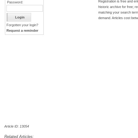
Registration is free and ent
Password:
historic archive for free; 
matching your search term
demand. Articles cost bet
Forgotten your login?
Request a reminder
Article ID: 13054
Related Articles: