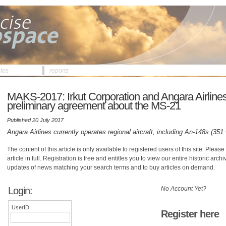
cles
reports
MAKS-2017: Irkut Corporation and Angara Airlines
preliminary agreement about the MS-21
Published 20 July 2017
Angara Airlines currently operates regional aircraft, including An-148s (351
The content of this article is only available to registered users of this site. Please 
article in full. Registration is free and entitles you to view our entire historic arch
updates of news matching your search terms and to buy articles on demand.
Login:
No Account Yet?
UserID:
Register here