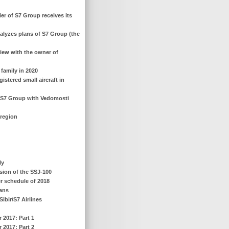
ier of S7 Group receives its
analyzes plans of S7 Group (the
view with the owner of
 family in 2020
gistered small aircraft in
f S7 Group with Vedomosti
 region
ly
rsion of the SSJ-100
r schedule of 2018
lans
ibir/S7 Airlines
r 2017: Part 1
r 2017: Part 2