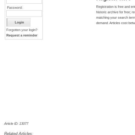
Registration is free and ent
Password:
historic archive for free; 
matching your search term
demand. Articles cost bet
Forgotten your login?
Request a reminder
Article ID: 13077
Related Articles: