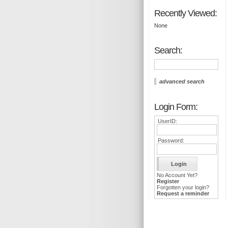
Recently Viewed:
None
Search:
advanced search
Login Form:
UserID:
Password:
No Account Yet?
Register
Forgotten your login?
Request a reminder