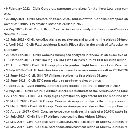
•
9 February 2022 - Civil: Corporate structure and plans for the fleet: Low-cost carr
AOC
•
30 July 2021 - Civil: Aircraft, finances, AOC, routes, traffic: Concise Aerospace 
owner of Sibir/S7) to create a low-cost carrier in 2022
•
4 May 2020 - Civil: Part 2, fleet: Concise Aerospace analyzes Kommersant's inter
Sibir/S7 Airlines
•
16 July 2019 - Civil: Aeroflot plans to receive several aircraft of the Airbus 320neo
•
1 April 2019 - Civil: Fatal accident: Natalia Fileva died in the crash of a Russian-re
Germany
•
25 October 2018 - Civil: Concise Aerospace analyzes interview of an executive o
•
16 October 2018 - Civil: Boeing 737 MAX was delivered to its first Russian airline
•
29 August 2018 - Civil: S7 Group plans to produce light business jets in Moscow
•
3 July 2018 - Civil: Uzbekistan Airways plans to receive more aircraft in 2018-2020
•
29 June 2018 - Civil: Sibir/S7 Airlines receives its first Airbus 321neo
•
21 June 2018 - Civil: S7 Group plans to produce rocket engines
•
1 June 2018 - Civil: Sibir/S7 Airlines plans double-digit traffic growth in 2018
•
3 May 2018 - Civil: Sibir/S7 Airlines orders more aircraft of the Airbus 320neo fami
•
27 April 2018 - Civil: S7 Group signs a preliminary agreement for the modified ve
•
30 March 2018 - Civil: S7 Group: Concise Aerospace analyzes the group's summe
•
29 March 2018 - Civil: S7 Group: Concise Aerospace analyzes the group's fleet p
•
30 August 2017 - Civil: Concise Aerospace analyzes the sale of a 10.05% stake in S
•
24 July 2017 - Civil: Sibir/S7 Airlines receives its first Airbus 320neo
•
31 May 2017 - Civil: Concise Aerospace analyzes fleet plans of Sibir/S7 Airlines fo
•
31 May 2017 - Civil: Concise Aerospace analyzes fleet plans of Sibir/S7 Airlines fo