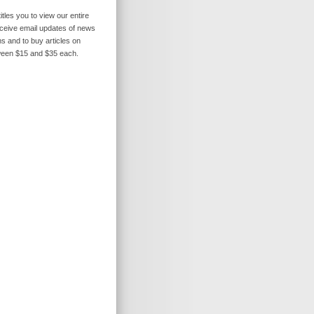
itles you to view our entire
receive email updates of news
s and to buy articles on
ween $15 and $35 each.