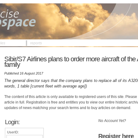
cles
reports
Sibir/S7 Airlines plans to order more aircraft of th
family
Published 16 August 2017
The general director says that the company plans to replace all of its A32
words, 1 table [current fleet with average age])
The content of this article is only available to registered users of this site. Please 
article in full. Registration is free and entitles you to view our entire historic arch
updates of news matching your search terms and to buy articles on demand.
Login:
No Account Yet?
UserID:
Register here