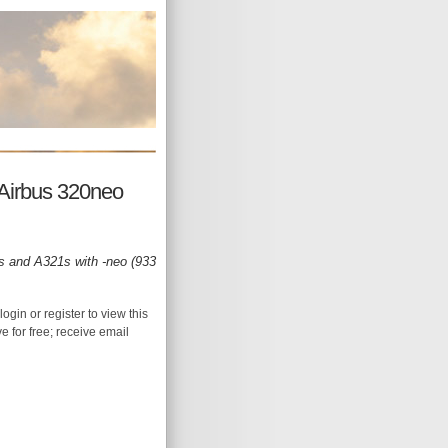
e Airbus 320neo
0s and A321s with -neo (933
login or register to view this
ive for free; receive email