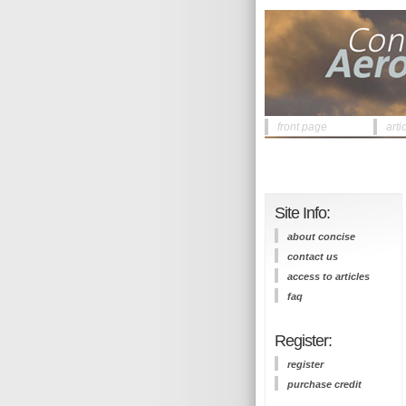
front page
arti
Site Info:
about concise
contact us
access to articles
faq
Register:
register
purchase credit