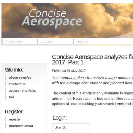
front page
articles
reports
Concise Aerospace analyzes fleet
2017: Part 1
Site Info:
Published 31 May 2017
The company plans to receive a large number of 
about concise
with the average age; current and planned fleet
contact us
access to articles
The content of this article is only available to regis
faq
article in full. Registration is free and entitles you 
updates of news matching your search terms and t
Register:
Login:
register
purchase credit
UserID: