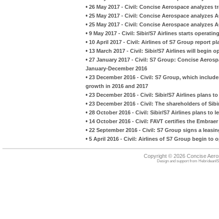
•
26 May 2017 - Civil: Concise Aerospace analyzes traf
•
25 May 2017 - Civil: Concise Aerospace analyzes AG
•
25 May 2017 - Civil: Concise Aerospace analyzes AG
•
9 May 2017 - Civil: Sibir/S7 Airlines starts operati
•
10 April 2017 - Civil: Airlines of S7 Group report 
•
13 March 2017 - Civil: Sibir/S7 Airlines will begin 
•
27 January 2017 - Civil: S7 Group: Concise Aerospa
January-December 2016
•
23 December 2016 - Civil: S7 Group, which includes
growth in 2016 and 2017
•
23 December 2016 - Civil: Sibir/S7 Airlines plans t
•
23 December 2016 - Civil: The shareholders of Sibi
•
28 October 2016 - Civil: Sibir/S7 Airlines plans to
•
14 October 2016 - Civil: FAVT certifies the Embraer
•
22 September 2016 - Civil: S7 Group signs a leas
•
5 April 2016 - Civil: Airlines of S7 Group begin to 
Copyright © 2026 Concise Aer
Design and support from
HebrideanIS