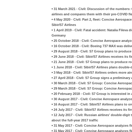
•
31 March 2021 - Civil: Discussion of the numbers:
airlines and compares them with their pre-COVID fl
•
4 May 2020 - Civil: Part 2, fleet: Concise Aerospa
Sibir/S7 Airlines
•
1 April 2019 - Civil: Fatal accident: Natalia Fileva 
Germany
•
25 October 2018 - Civil: Concise Aerospace analyz
•
16 October 2018 - Civil: Boeing 737 MAX was deliver
•
29 August 2018 - Civil: S7 Group plans to produce
•
29 June 2018 - Civil: Sibir/S7 Airlines receives its 
•
21 June 2018 - Civil: S7 Group plans to produce r
•
1 June 2018 - Civil: Sibir/S7 Airlines plans double-d
•
3 May 2018 - Civil: Sibir/S7 Airlines orders more ai
•
27 April 2018 - Civil: S7 Group signs a preliminar
•
30 March 2018 - Civil: S7 Group: Concise Aerospa
•
29 March 2018 - Civil: S7 Group: Concise Aerospac
•
20 February 2018 - Civil: S7 Group is interested i
•
30 August 2017 - Civil: Concise Aerospace analyzes 
•
16 August 2017 - Civil: Sibir/S7 Airlines plans to o
•
24 July 2017 - Civil: Sibir/S7 Airlines receives its f
•
12 July 2017 - Civil: Russian airlines' double-digit
about the full-year 2017 traffic
•
31 May 2017 - Civil: Concise Aerospace analyzes flee
•
31 May 2017 - Civil: Concise Aerospace analyzes flee