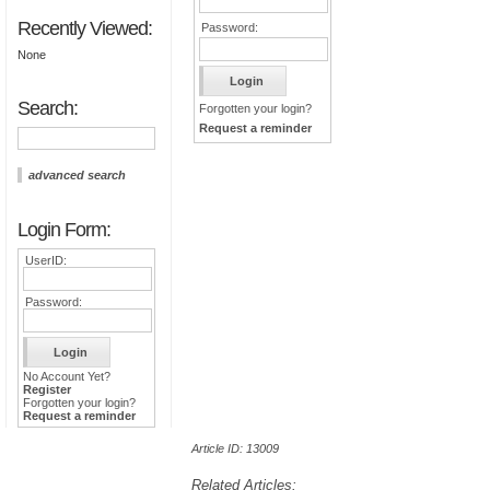
Recently Viewed:
Password:
None
Search:
Forgotten your login?
Request a reminder
advanced search
Login Form:
UserID:
Password:
No Account Yet?
Register
Forgotten your login?
Request a reminder
Article ID: 13009
Related Articles: