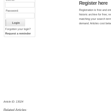
Register here
Registration is free and ent
Password:
historic archive for free; 
matching your search term
demand. Articles cost bet
Forgotten your login?
Request a reminder
Article ID: 13024
Related Articles: