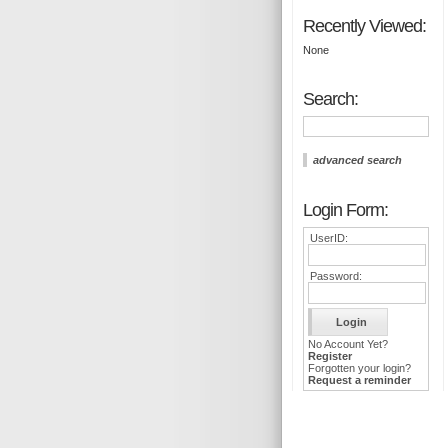
Recently Viewed:
None
Search:
advanced search
Login Form:
UserID:
Password:
No Account Yet?
Register
Forgotten your login?
Request a reminder