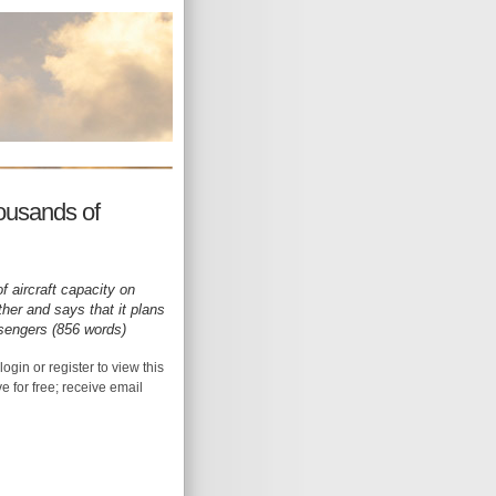
housands of
f aircraft capacity on
her and says that it plans
ssengers (856 words)
login or register to view this
ive for free; receive email