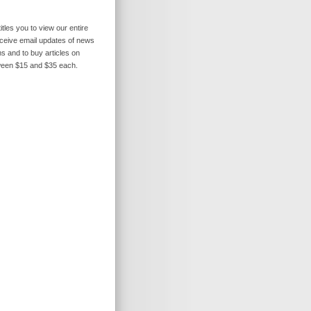
itles you to view our entire
receive email updates of news
s and to buy articles on
ween $15 and $35 each.