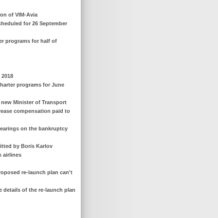
ion of VIM-Avia
scheduled for 26 September
er programs for half of
y 2018
 charter programs for June
 new Minister of Transport
ncrease compensation paid to
 hearings on the bankruptcy
itted by Boris Karlov
 airlines
roposed re-launch plan can't
 details of the re-launch plan