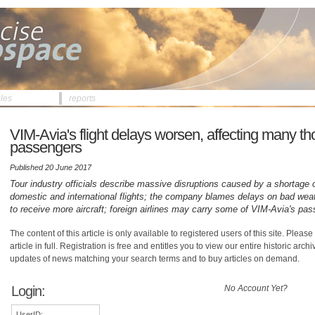
cles
reports
VIM-Avia's flight delays worsen, affecting many t
passengers
Published 20 June 2017
Tour industry officials describe massive disruptions caused by a shortage o
domestic and international flights; the company blames delays on bad weat
to receive more aircraft; foreign airlines may carry some of VIM-Avia's pa
The content of this article is only available to registered users of this site. Please 
article in full. Registration is free and entitles you to view our entire historic arch
updates of news matching your search terms and to buy articles on demand.
Login:
No Account Yet?
UserID: