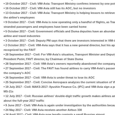
•
19 October 2017 - Civil: VIM-Avia: Transport Ministry confirms interest by one pot
•
16 October 2017 - Civil: VIM-Avia still has its AOC, but no investors
•
13 October 2017 - Civil: VIM-Avia: Transport Ministry is helping lessors to retrieve 
the airline's employees
•
9 October 2017 - Civil: VIM-Avia is now operating only a handful of flights, as Tra
stranded passengers and employees have been carried home
•
5 October 2017 - Civil: Government officials and Duma deputies have an abundanc
airline and travel industries
•
3 October 2017 - Civil: Deputy PM says that there are investors interested in VIM-
•
2 October 2017 - Civil: VIM-Avia says that it has a new general director, but his a
recognized by the FAVT
•
28 September 2017 - Civil: For VIM-Avia's situation, Transport Minister and Deputy
President Putin; FAVT director, by Chairman of State Duma
•
28 September 2017 - Civil: VIM-Avia's owners reportedly abandoned the company
•
27 September 2017 - Civil: The FAVT has found airlines to carry VIM-Avia's pass
the company's AOC
•
26 September 2017 - Civil: VIM-Avia is under threat to lose its AOC
•
25 September 2017 - Civil: Concise Aerospace analyzes the current situation of V
•
19 July 2017 - Civil: MAKS-2017: Ilyushin Finance Co. (IFC) and VIM-Avia sign a 
MS-21s
•
12 July 2017 - Civil: Russian airlines' double-digit traffic growth makes airlines 
about the full-year 2017 traffic
•
9 June 2017 - Civil: VIM-Avia is again under investigation by the authorities becau
•
24 May 2017 - Civil: VIM-Avia receives another Airbus 330
•
24 April 2017 - Civil: VIM-Avia now legally controls a small Russian airport