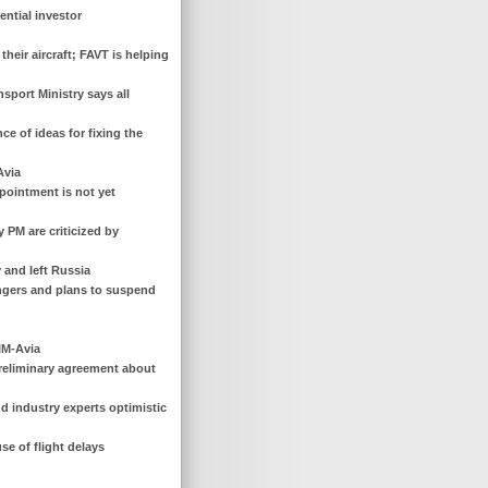
ential investor
their aircraft; FAVT is helping
nsport Ministry says all
e of ideas for fixing the
Avia
ppointment is not yet
 PM are criticized by
 and left Russia
engers and plans to suspend
IM-Avia
preliminary agreement about
and industry experts optimistic
se of flight delays