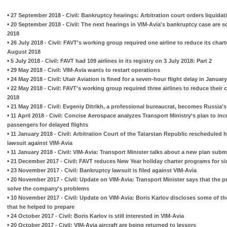
•
27 September 2018 - Civil: Bankruptcy hearings: Arbitration court orders liquidat
•
20 September 2018 - Civil: The next hearings in VIM-Avia's bankruptcy case are 
2018
•
26 July 2018 - Civil: FAVT's working group required one airline to reduce its chart
August 2018
•
5 July 2018 - Civil: FAVT had 109 airlines in its registry on 3 July 2018: Part 2
•
29 May 2018 - Civil: VIM-Avia wants to restart operations
•
24 May 2018 - Civil: Utair Aviation is fined for a seven-hour flight delay in Januar
•
22 May 2018 - Civil: FAVT's working group required three airlines to reduce their
2018
•
21 May 2018 - Civil: Evgeniy Ditrikh, a professional bureaucrat, becomes Russia's
•
11 April 2018 - Civil: Concise Aerospace analyzes Transport Ministry's plan to i
passengers for delayed flights
•
11 January 2018 - Civil: Arbitration Court of the Tatarstan Republic rescheduled
lawsuit against VIM-Avia
•
11 January 2018 - Civil: VIM-Avia: Transport Minister talks about a new plan subm
•
21 December 2017 - Civil: FAVT reduces New Year holiday charter programs for six
•
23 November 2017 - Civil: Bankruptcy lawsuit is filed against VIM-Avia
•
20 November 2017 - Civil: Update on VIM-Avia: Transport Minister says that the p
solve the company's problems
•
10 November 2017 - Civil: Update on VIM-Avia: Boris Karlov discloses some of the
that he helped to prepare
•
24 October 2017 - Civil: Boris Karlov is still interested in VIM-Avia
•
20 October 2017 - Civil: VIM-Avia aircraft are being returned to lessors