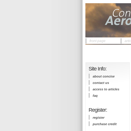
front page
arti
Site Info:
about concise
contact us
access to articles
faq
Register:
register
purchase credit