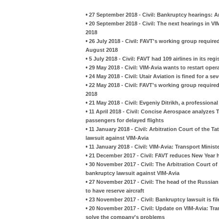
•
27 September 2018 - Civil: Bankruptcy hearings: Ar
•
20 September 2018 - Civil: The next hearings in V
2018
•
26 July 2018 - Civil: FAVT's working group required
August 2018
•
5 July 2018 - Civil: FAVT had 109 airlines in its regi
•
29 May 2018 - Civil: VIM-Avia wants to restart oper
•
24 May 2018 - Civil: Utair Aviation is fined for a s
•
22 May 2018 - Civil: FAVT's working group required
2018
•
21 May 2018 - Civil: Evgeniy Ditrikh, a profession
•
11 April 2018 - Civil: Concise Aerospace analyzes 
passengers for delayed flights
•
11 January 2018 - Civil: Arbitration Court of the 
lawsuit against VIM-Avia
•
11 January 2018 - Civil: VIM-Avia: Transport Minis
•
21 December 2017 - Civil: FAVT reduces New Year ho
•
30 November 2017 - Civil: The Arbitration Court of
bankruptcy lawsuit against VIM-Avia
•
27 November 2017 - Civil: The head of the Russian
to have reserve aircraft
•
23 November 2017 - Civil: Bankruptcy lawsuit is fi
•
20 November 2017 - Civil: Update on VIM-Avia: Tra
solve the company's problems