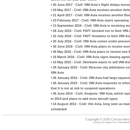
•
20 June 2017 - Civil: VIM-Avia's flight delays wo
•
24 May 2017 - Civil: VIM-Avia receives another Air
•
21 April 2017 - Civil: VIM-Avia receives another B
•
23 February 2017 - Civil: VIM-Avia starts operating 
•
13 September 2016 - Civil: VIM-Avia is receiving m
•
28 July 2016 - Civil: FAVT decided not to limit VIM
•
22 July 2016 - Civil: FAVT threatens to limit VIM-A
•
20 July 2016 - Civil: VIM-Avia comes under pressur
•
30 June 2016 - Civil: VIM-Avia plans to receive mor
•
26 May 2016 - Civil: VIM-Avia plans to receive two
•
16 March 2016 - Civil: VIM-Avia signs leasing agr
•
15 May 2015 - Civil: Sberbank wants to sell VIM-Avi
•
29 January 2015 - Civil: Moscow city arbitration co
VIM Avia
•
26 January 2015 - Civil: VIM Avia had large expans
•
26 January 2015 - Civil: VIM Avia responds to infor
that it is not at risk to suspend operations
•
26 June 2014 - Civil: Analysis: VIM Avia, which op
in 2014 and plans to add more aircraft types
•
14 August 2012 - Civil: Vim Avia, long seen as mainl
scheduled
Copyright © 2026 Concise Aer
Design and support from
HebrideanIS