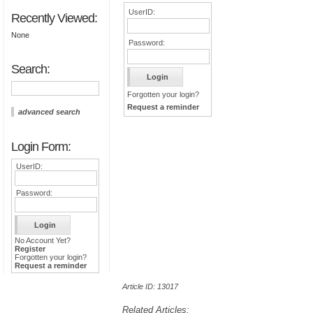
UserID:
Recently Viewed:
None
Password:
Search:
Forgotten your login?
Request a reminder
advanced search
Login Form:
UserID:
Password:
No Account Yet?
Register
Forgotten your login?
Request a reminder
Article ID: 13017
Related Articles: