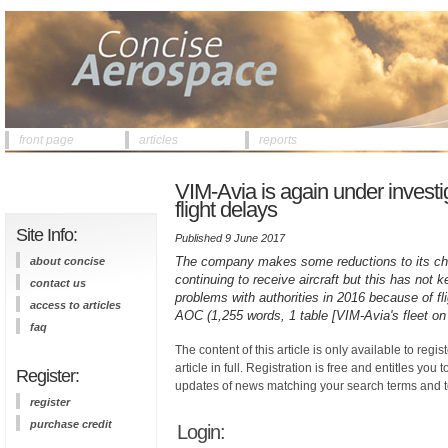
front page
articles
reports
VIM-Avia is again under investi
flight delays
Site Info:
Published 9 June 2017
The company makes some reductions to its chart
about concise
continuing to receive aircraft but this has not 
contact us
problems with authorities in 2016 because of fli
access to articles
AOC (1,255 words, 1 table [VIM-Avia's fleet o
faq
The content of this article is only available to regis
article in full. Registration is free and entitles you 
Register:
updates of news matching your search terms and t
register
purchase credit
Login: