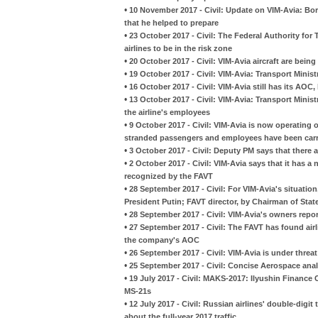
•
10 November 2017 - Civil: Update on VIM-Avia: Bori
that he helped to prepare
•
23 October 2017 - Civil: The Federal Authority fo
airlines to be in the risk zone
•
20 October 2017 - Civil: VIM-Avia aircraft are being
•
19 October 2017 - Civil: VIM-Avia: Transport Minist
•
16 October 2017 - Civil: VIM-Avia still has its AOC,
•
13 October 2017 - Civil: VIM-Avia: Transport Ministry
the airline's employees
•
9 October 2017 - Civil: VIM-Avia is now operating on
stranded passengers and employees have been car
•
3 October 2017 - Civil: Deputy PM says that there a
•
2 October 2017 - Civil: VIM-Avia says that it has a
recognized by the FAVT
•
28 September 2017 - Civil: For VIM-Avia's situation
President Putin; FAVT director, by Chairman of Sta
•
28 September 2017 - Civil: VIM-Avia's owners rep
•
27 September 2017 - Civil: The FAVT has found air
the company's AOC
•
26 September 2017 - Civil: VIM-Avia is under threat
•
25 September 2017 - Civil: Concise Aerospace anal
•
19 July 2017 - Civil: MAKS-2017: Ilyushin Finance
MS-21s
•
12 July 2017 - Civil: Russian airlines' double-digit
about the full-year 2017 traffic