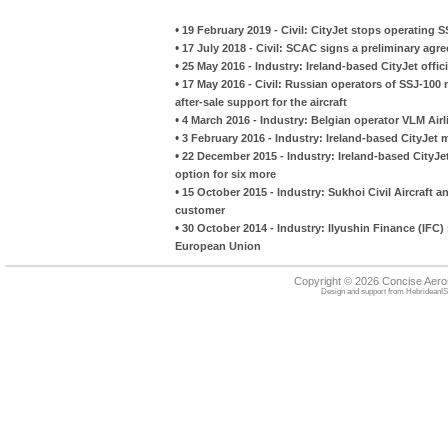
•
19 February 2019 - Civil: CityJet stops operating 
•
17 July 2018 - Civil: SCAC signs a preliminary agr
•
25 May 2016 - Industry: Ireland-based CityJet officia
•
17 May 2016 - Civil: Russian operators of SSJ-10
after-sale support for the aircraft
•
4 March 2016 - Industry: Belgian operator VLM Air
•
3 February 2016 - Industry: Ireland-based CityJet 
•
22 December 2015 - Industry: Ireland-based CityJet
option for six more
•
15 October 2015 - Industry: Sukhoi Civil Aircraft
customer
•
30 October 2014 - Industry: Ilyushin Finance (IFC) s
European Union
Copyright © 2026 Concise Aer
Design and support from
HebrideanIS