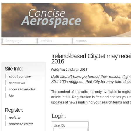
front page
articles
reports
Ireland-based CityJet may recei
2016
Site Info:
Published 14 March 2016
Both aircraft have performed their maiden fligh
about concise
SSJ-100s suggests that CityJet may take deli
contact us
access to articles
The content of this article is only available to regis
faq
article in full. Registration is free and entitles you 
updates of news matching your search terms and t
Register:
Login:
register
purchase credit
UserID: