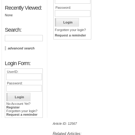
Recently Viewed:
Password:
None
Search:
Forgotten your login?
Request a reminder
advanced search
Login Form:
UserID:
Password:
No Account Yet?
Register
Forgotten your login?
Request a reminder
Article ID: 12567
Related Articles: