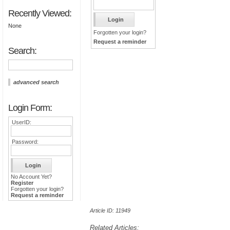
Recently Viewed:
None
Forgotten your login?
Request a reminder
Search:
advanced search
Login Form:
UserID:
Password:
No Account Yet?
Register
Forgotten your login?
Request a reminder
Article ID: 11949
Related Articles: