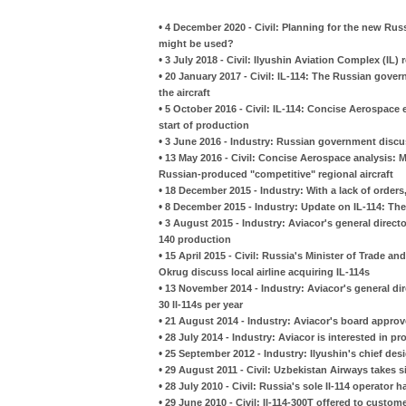
•
4 December 2020 - Civil: Planning for the new Russ
might be used?
•
3 July 2018 - Civil: Ilyushin Aviation Complex (IL
•
20 January 2017 - Civil: IL-114: The Russian gove
the aircraft
•
5 October 2016 - Civil: IL-114: Concise Aerospac
start of production
•
3 June 2016 - Industry: Russian government discuss
•
13 May 2016 - Civil: Concise Aerospace analysis: M
Russian-produced "competitive" regional aircraft
•
18 December 2015 - Industry: With a lack of order
•
8 December 2015 - Industry: Update on IL-114: The
•
3 August 2015 - Industry: Aviacor's general direct
140 production
•
15 April 2015 - Civil: Russia's Minister of Trade
Okrug discuss local airline acquiring IL-114s
•
13 November 2014 - Industry: Aviacor's general dir
30 Il-114s per year
•
21 August 2014 - Industry: Aviacor's board approv
•
28 July 2014 - Industry: Aviacor is interested in p
•
25 September 2012 - Industry: Ilyushin's chief des
•
29 August 2011 - Civil: Uzbekistan Airways takes si
•
28 July 2010 - Civil: Russia's sole Il-114 operato
•
29 June 2010 - Civil: Il-114-300T offered to custom