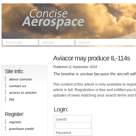
front page
articles
reports
Aviacor may produce IL-114s
Published 11 September 2014
Site Info:
The timeline is unclear because the aircraft wil
about concise
The content of this article is only available to regis
contact us
article in full. Registration is free and entitles you 
access to articles
updates of news matching your search terms and t
faq
Login:
Register:
UserID:
register
purchase credit
Password: