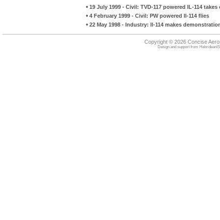
•
19 July 1999 - Civil: TVD-117 powered IL-114 takes 
•
4 February 1999 - Civil: PW powered Il-114 flies
•
22 May 1998 - Industry: Il-114 makes demonstration
Copyright © 2026 Concise Aer
Design and support from
HebrideanIS