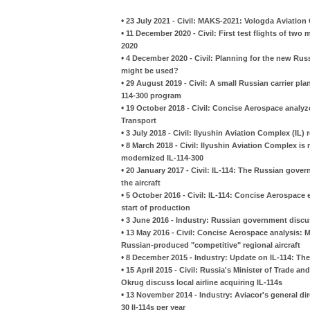
•
23 July 2021 - Civil: MAKS-2021: Vologda Aviation
•
11 December 2020 - Civil: First test flights of tw
2020
•
4 December 2020 - Civil: Planning for the new Russ
might be used?
•
29 August 2019 - Civil: A small Russian carrier pl
114-300 program
•
19 October 2018 - Civil: Concise Aerospace analyze
Transport
•
3 July 2018 - Civil: Ilyushin Aviation Complex (IL
•
8 March 2018 - Civil: Ilyushin Aviation Complex is 
modernized IL-114-300
•
20 January 2017 - Civil: IL-114: The Russian gove
the aircraft
•
5 October 2016 - Civil: IL-114: Concise Aerospac
start of production
•
3 June 2016 - Industry: Russian government discuss
•
13 May 2016 - Civil: Concise Aerospace analysis: M
Russian-produced "competitive" regional aircraft
•
8 December 2015 - Industry: Update on IL-114: The
•
15 April 2015 - Civil: Russia's Minister of Trade
Okrug discuss local airline acquiring IL-114s
•
13 November 2014 - Industry: Aviacor's general dir
30 Il-114s per year