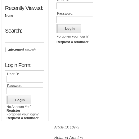
Recently Viewed:
Password:
None
Search:
Forgotten your login?
Request a reminder
advanced search
Login Form:
UserID:
Password:
No Account Yet?
Register
Forgotten your login?
Request a reminder
Article ID: 10975
Related Articles: