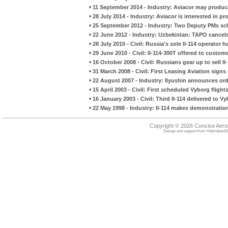
•
11 September 2014 - Industry: Aviacor may produc
•
28 July 2014 - Industry: Aviacor is interested in p
•
25 September 2012 - Industry: Two Deputy PMs sche
•
22 June 2012 - Industry: Uzbekistan: TAPO cancels
•
28 July 2010 - Civil: Russia's sole Il-114 operato
•
29 June 2010 - Civil: Il-114-300T offered to custom
•
16 October 2008 - Civil: Russians gear up to sell Il-
•
31 March 2008 - Civil: First Leasing Aviation signs
•
22 August 2007 - Industry: Ilyushin announces orde
•
15 April 2003 - Civil: First scheduled Vyborg flights
•
16 January 2003 - Civil: Third Il-114 delivered to V
•
22 May 1998 - Industry: Il-114 makes demonstration
Copyright © 2026 Concise Aer
Design and support from
HebrideanIS