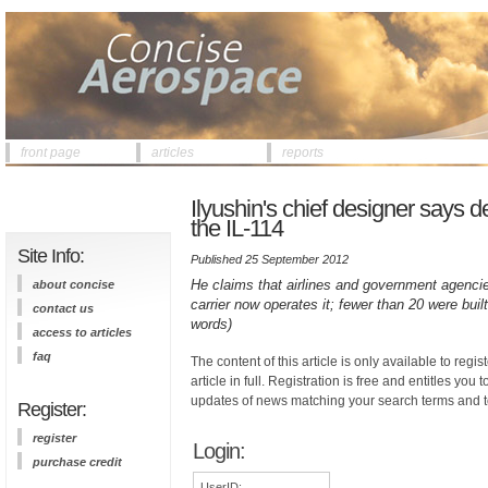
front page
articles
reports
Ilyushin's chief designer says d
the IL-114
Site Info:
Published 25 September 2012
He claims that airlines and government agencies
about concise
carrier now operates it; fewer than 20 were bui
contact us
words)
access to articles
faq
The content of this article is only available to regis
article in full. Registration is free and entitles you 
updates of news matching your search terms and t
Register:
register
Login:
purchase credit
UserID: