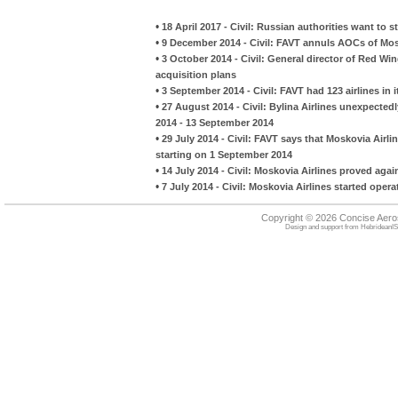
•
18 April 2017 - Civil: Russian authorities want to s
•
9 December 2014 - Civil: FAVT annuls AOCs of Mosk
•
3 October 2014 - Civil: General director of Red Wi
acquisition plans
•
3 September 2014 - Civil: FAVT had 123 airlines in 
•
27 August 2014 - Civil: Bylina Airlines unexpected
2014 - 13 September 2014
•
29 July 2014 - Civil: FAVT says that Moskovia Airli
starting on 1 September 2014
•
14 July 2014 - Civil: Moskovia Airlines proved agai
•
7 July 2014 - Civil: Moskovia Airlines started opera
Copyright © 2026 Concise Aer
Design and support from
HebrideanIS