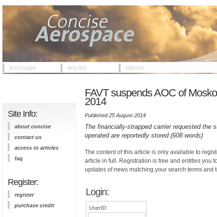
front page
articles
reports
FAVT suspends AOC of Moskovia
2014
Site Info:
Published 25 August 2014
The financially-strapped carrier requested the
about concise
operated are reportedly stored (608 words)
contact us
access to articles
The content of this article is only available to regis
faq
article in full. Registration is free and entitles you 
updates of news matching your search terms and t
Register:
Login:
register
purchase credit
UserID: