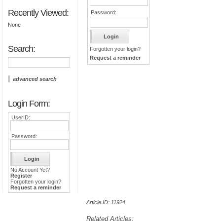
Recently Viewed:
Password:
None
Search:
Forgotten your login?
Request a reminder
advanced search
Login Form:
UserID:
Password:
No Account Yet?
Register
Forgotten your login?
Request a reminder
Article ID: 11924
Related Articles: