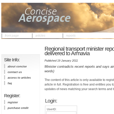
front page
articles
reports
Regional transport minister repor
delivered to Armavia
Site Info:
Published 19 January 2011
Minister contradicts recent reports and says air
about concise
words)
contact us
access to articles
The content of this article is only available to regis
faq
article in full. Registration is free and entitles you 
updates of news matching your search terms and t
Register:
Login:
register
purchase credit
UserID: