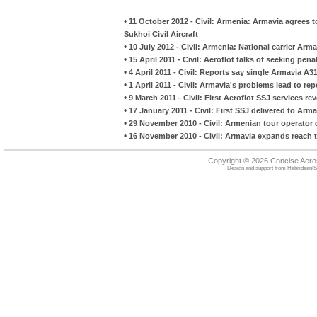
•
11 October 2012 - Civil: Armenia: Armavia agrees to
Sukhoi Civil Aircraft
•
10 July 2012 - Civil: Armenia: National carrier Ar
•
15 April 2011 - Civil: Aeroflot talks of seeking pena
•
4 April 2011 - Civil: Reports say single Armavia A
•
1 April 2011 - Civil: Armavia's problems lead to re
•
9 March 2011 - Civil: First Aeroflot SSJ services re
•
17 January 2011 - Civil: First SSJ delivered to Arma
•
29 November 2010 - Civil: Armenian tour operator 
•
16 November 2010 - Civil: Armavia expands reach t
Copyright © 2026 Concise Aer
Design and support from
HebrideanIS