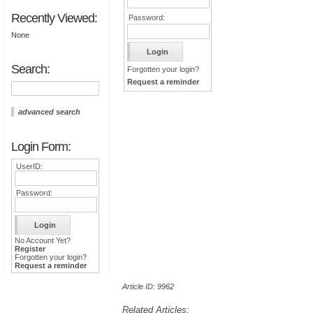
Recently Viewed:
Password:
None
Search:
Forgotten your login?
Request a reminder
advanced search
Login Form:
UserID:
Password:
No Account Yet?
Register
Forgotten your login?
Request a reminder
Article ID: 9962
Related Articles: