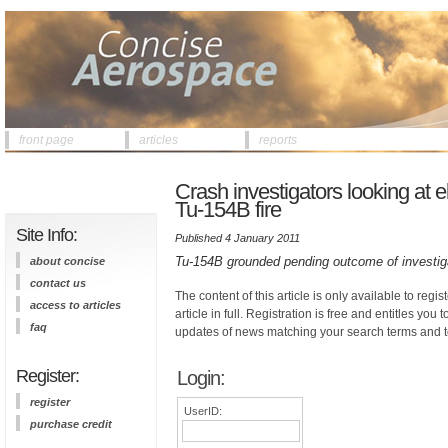
front page
articles
reports
Crash investigators looking at ele
Tu-154B fire
Site Info:
Published 4 January 2011
Tu-154B grounded pending outcome of investiga
about concise
contact us
The content of this article is only available to regis
access to articles
article in full. Registration is free and entitles you 
faq
updates of news matching your search terms and t
Register:
Login:
register
UserID:
purchase credit