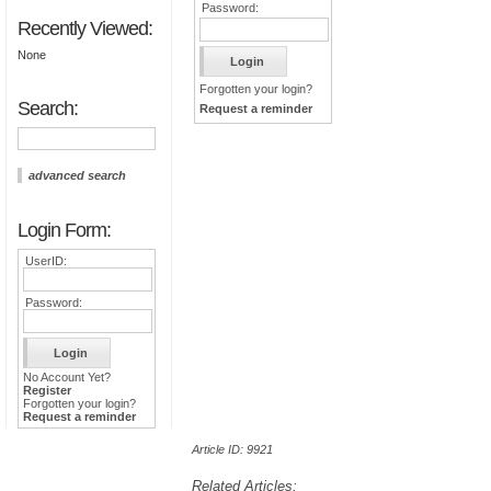
Password:
Recently Viewed:
None
Forgotten your login?
Search:
Request a reminder
advanced search
Login Form:
UserID:
Password:
No Account Yet?
Register
Forgotten your login?
Request a reminder
Article ID: 9921
Related Articles: