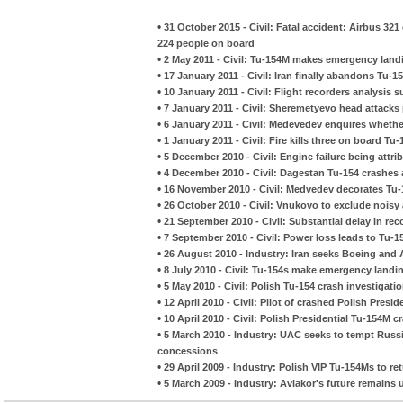
•
31 October 2015 - Civil: Fatal accident: Airbus 321
224 people on board
•
2 May 2011 - Civil: Tu-154M makes emergency landin
•
17 January 2011 - Civil: Iran finally abandons Tu-1
•
10 January 2011 - Civil: Flight recorders analysis s
•
7 January 2011 - Civil: Sheremetyevo head attacks
•
6 January 2011 - Civil: Medevedev enquires whether 
•
1 January 2011 - Civil: Fire kills three on board Tu
•
5 December 2010 - Civil: Engine failure being attr
•
4 December 2010 - Civil: Dagestan Tu-154 crash
•
16 November 2010 - Civil: Medvedev decorates Tu-
•
26 October 2010 - Civil: Vnukovo to exclude noisy a
•
21 September 2010 - Civil: Substantial delay in re
•
7 September 2010 - Civil: Power loss leads to Tu
•
26 August 2010 - Industry: Iran seeks Boeing and 
•
8 July 2010 - Civil: Tu-154s make emergency landi
•
5 May 2010 - Civil: Polish Tu-154 crash investigati
•
12 April 2010 - Civil: Pilot of crashed Polish Pres
•
10 April 2010 - Civil: Polish Presidential Tu-154M c
•
5 March 2010 - Industry: UAC seeks to tempt Russ
concessions
•
29 April 2009 - Industry: Polish VIP Tu-154Ms to re
•
5 March 2009 - Industry: Aviakor's future remains 