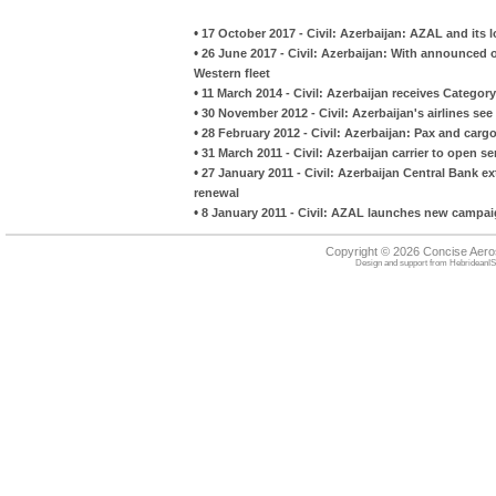
•
17 October 2017 - Civil: Azerbaijan: AZAL and its l
•
26 June 2017 - Civil: Azerbaijan: With announced o
Western fleet
•
11 March 2014 - Civil: Azerbaijan receives Category
•
30 November 2012 - Civil: Azerbaijan's airlines see 
•
28 February 2012 - Civil: Azerbaijan: Pax and cargo
•
31 March 2011 - Civil: Azerbaijan carrier to open s
•
27 January 2011 - Civil: Azerbaijan Central Bank ex
renewal
•
8 January 2011 - Civil: AZAL launches new campaig
Copyright © 2026 Concise Aer
Design and support from
HebrideanIS