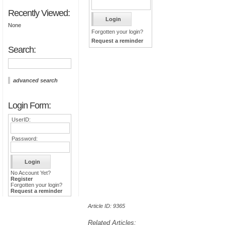
Recently Viewed:
None
Forgotten your login?
Request a reminder
Search:
advanced search
Login Form:
UserID:
Password:
No Account Yet?
Register
Forgotten your login?
Request a reminder
Article ID: 9365
Related Articles: