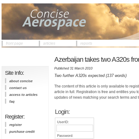
front page
articles
reports
Azerbaijan takes two A320s from
Published 31 March 2010
Site Info:
Two further A320s expected (137 words)
about concise
The content of this article is only available to regis
contact us
article in full. Registration is free and entitles you 
access to articles
updates of news matching your search terms and t
faq
Login:
Register:
UserID:
register
purchase credit
Password: