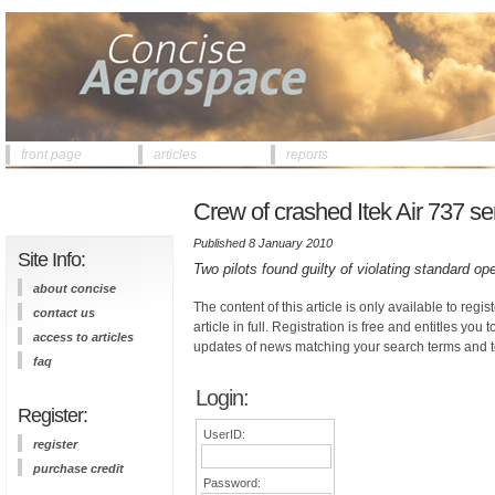
front page
articles
reports
Crew of crashed Itek Air 737 se
Published 8 January 2010
Site Info:
Two pilots found guilty of violating standard op
about concise
The content of this article is only available to regis
contact us
article in full. Registration is free and entitles you 
access to articles
updates of news matching your search terms and t
faq
Login:
Register:
UserID:
register
purchase credit
Password: