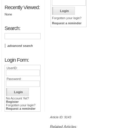
Recently Viewed:
None
Forgotten your login?
Request a reminder
Search:
advanced search
Login Form:
UserID:
Password:
No Account Yet?
Register
Forgotten your login?
Request a reminder
Article ID: 9143
Related Articles: