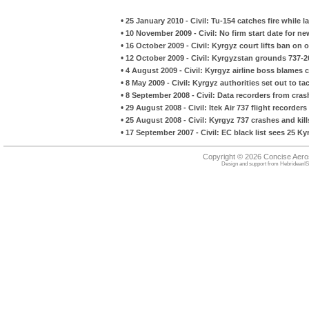
•
25 January 2010 - Civil: Tu-154 catches fire while l
•
10 November 2009 - Civil: No firm start date for ne
•
16 October 2009 - Civil: Kyrgyz court lifts ban on 
•
12 October 2009 - Civil: Kyrgyzstan grounds 737-
•
4 August 2009 - Civil: Kyrgyz airline boss blames co
•
8 May 2009 - Civil: Kyrgyz authorities set out to ta
•
8 September 2008 - Civil: Data recorders from crash
•
29 August 2008 - Civil: Itek Air 737 flight recorde
•
25 August 2008 - Civil: Kyrgyz 737 crashes and kill
•
17 September 2007 - Civil: EC black list sees 25 K
Copyright © 2026 Concise Aer
Design and support from
HebrideanIS