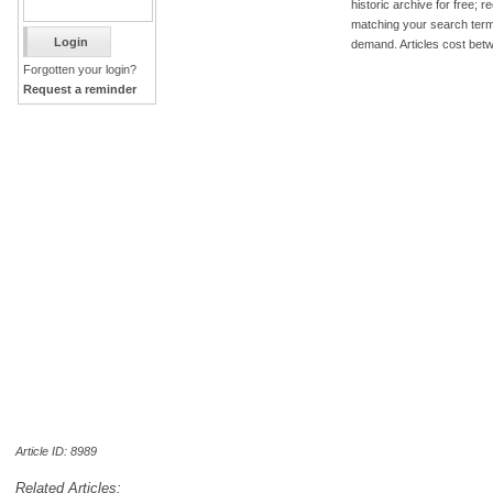
historic archive for free; 
matching your search term
demand. Articles cost bet
Forgotten your login?
Request a reminder
Article ID: 8989
Related Articles: