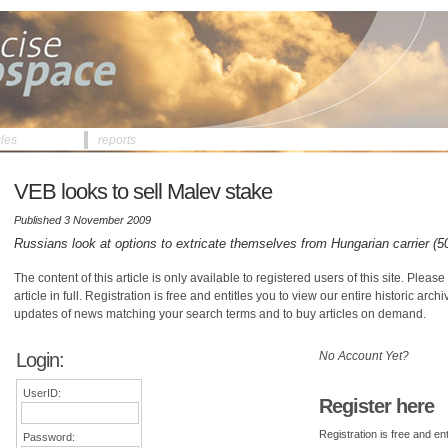
cles
reports
VEB looks to sell Malev stake
Published 3 November 2009
Russians look at options to extricate themselves from Hungarian carrier (5
The content of this article is only available to registered users of this site. Please 
article in full. Registration is free and entitles you to view our entire historic arch
updates of news matching your search terms and to buy articles on demand.
Login:
No Account Yet?
UserID:
Register here
Registration is free and ent
Password: