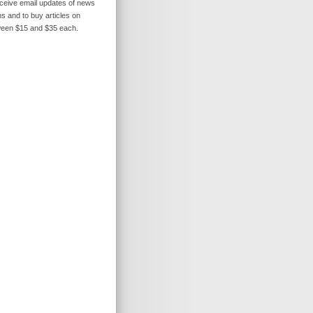
receive email updates of news
s and to buy articles on
ween $15 and $35 each.