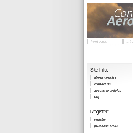
front page
arti
Site Info:
about concise
contact us
access to articles
faq
Register:
register
purchase credit