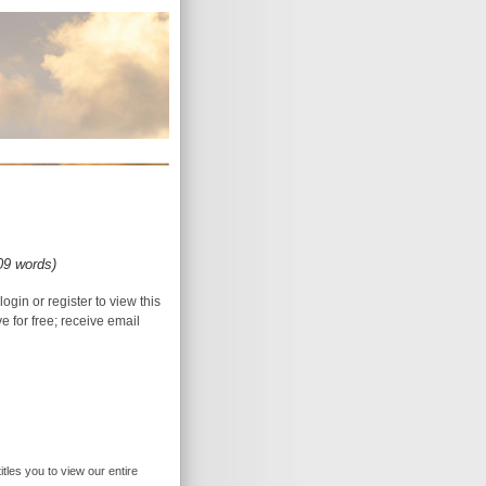
09 words)
login or register to view this
ive for free; receive email
itles you to view our entire