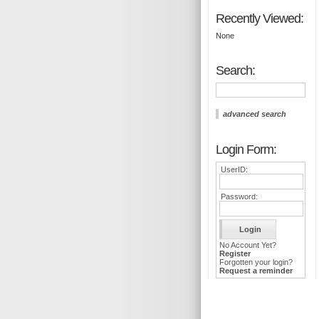
Recently Viewed:
None
Search:
advanced search
Login Form:
UserID:
Password:
No Account Yet?
Register
Forgotten your login?
Request a reminder