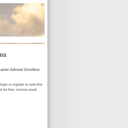
Sea
 carrier Admiral Gorshkov
login or register to view this
ive for free; receive email