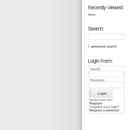
Recently Viewed:
None
Search:
advanced search
Login Form:
UserID:
Password:
No Account Yet?
Register
Forgotten your login?
Request a reminder