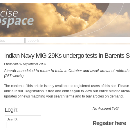
cles
reports
Indian Navy MiG-29Ks undergo tests in Barents 
Published 30 September 2009
Aircraft scheduled to return to India in October and await arrival of refitted
(267 words)
The content of this article is only available to registered users of this site. Please 
article in full. Registration is free and entitles you to view our entire historic arch
updates of news matching your search terms and to buy articles on demand.
Login:
No Account Yet?
UserID:
Register here