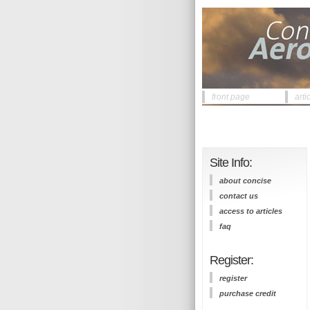
front page
arti
Site Info:
about concise
contact us
access to articles
faq
Register:
register
purchase credit