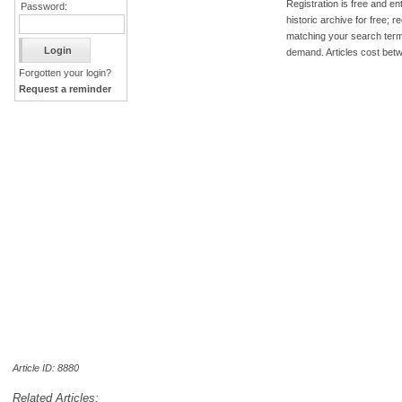
Registration is free and ent
Password:
historic archive for free; 
matching your search term
demand. Articles cost bet
Forgotten your login?
Request a reminder
Article ID: 8880
Related Articles: