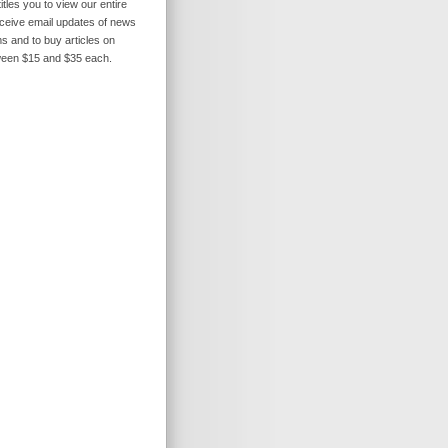
itles you to view our entire
receive email updates of news
s and to buy articles on
ween $15 and $35 each.