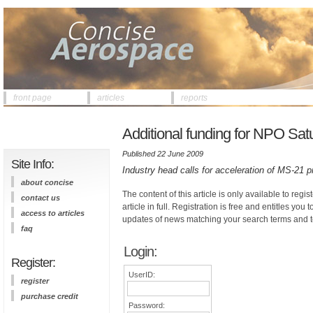
front page
articles
reports
Additional funding for NPO Sat
Published 22 June 2009
Site Info:
Industry head calls for acceleration of MS-21 
about concise
The content of this article is only available to regis
contact us
article in full. Registration is free and entitles you 
access to articles
updates of news matching your search terms and t
faq
Login:
Register:
UserID:
register
purchase credit
Password: