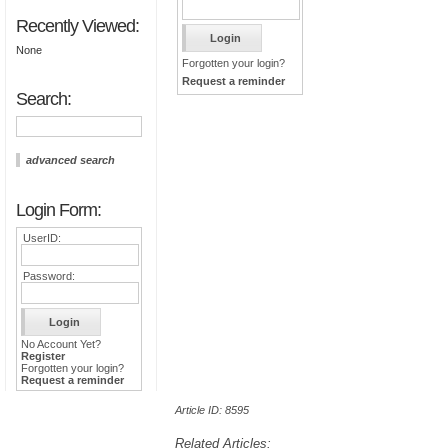
Recently Viewed:
None
Forgotten your login?
Request a reminder
Search:
advanced search
Login Form:
UserID:
Password:
No Account Yet?
Register
Forgotten your login?
Request a reminder
Article ID: 8595
Related Articles: