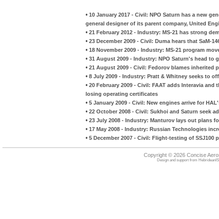
•
10 January 2017 - Civil: NPO Saturn has a new gene
general designer of its parent company, United Eng
•
21 February 2012 - Industry: MS-21 has strong de
•
23 December 2009 - Civil: Duma hears that SaM-146
•
18 November 2009 - Industry: MS-21 program moves
•
31 August 2009 - Industry: NPO Saturn's head to 
•
21 August 2009 - Civil: Fedorov blames inherited
•
8 July 2009 - Industry: Pratt & Whitney seeks to o
•
20 February 2009 - Civil: FAAT adds Interavia and the
losing operating certificates
•
5 January 2009 - Civil: New engines arrive for HAL'
•
22 October 2008 - Civil: Sukhoi and Saturn seek 
•
23 July 2008 - Industry: Manturov lays out plans fo
•
17 May 2008 - Industry: Russian Technologies incr
•
5 December 2007 - Civil: Flight-testing of SSJ100 p
Copyright © 2026 Concise Aer
Design and support from
HebrideanIS