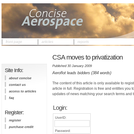
front page
articles
reports
CSA moves to privatization
Published 30 January 2009
Site Info:
Aeroflot leads bidders (384 words)
about concise
The content of this article is only available to regis
contact us
article in full. Registration is free and entitles you 
access to articles
updates of news matching your search terms and t
faq
Login:
Register:
UserID:
register
purchase credit
Password: