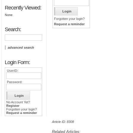
Recently Viewed:
None
Forgotten your login?
Request a reminder
Search:
advanced search
Login Form:
UserID:
Password:
No Account Yet?
Register
Forgotten your login?
Request a reminder
Article ID: 8308
Related Articles: