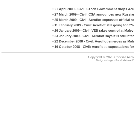
•
21 April 2009 - Civil: Czech Government drops Aer
•
27 March 2009 - Civil: CSA announces new Russia
•
25 March 2009 - Civil: Aeroflot expresses official 
•
11 February 2009 - Civil: Aeroflot still going for CS
•
26 January 2009 - Civil: VEB takes control at Malev
•
23 January 2009 - Civil: Aeroflot says it is still int
•
22 December 2008 - Civil: Aeroflot emerges as Mal
•
16 October 2008 - Civil: Aeroflot's expectations for
Copyright © 2026 Concise Aer
Design and support from
HebrideanIS