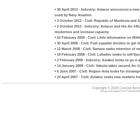
•
30 April 2013 - Industry: Aviacor announces a new 
used by Navy Aviation
•
3 October 2012 - Civil: Republic of Mordovia and S
•
2 October 2012 - Industry: Aviacor and the An-14
modernize and increase capacity
•
22 February 2009 - Civil: Little information on IR
•
30 April 2008 - Civil: Fuel supplier decides to get i
•
12 March 2008 - Civil: Samara seeks retention of reg
•
19 February 2008 - Civil: Lebedev seeks to sell Ily
•
2 February 2008 - Industry: Aviakor looks to go it
•
14 January 2008 - Civil: Yakutia takes second An-1
•
6 June 2007 - Civil: Region-Avia looks for intrare
•
24 April 2007 - Civil: Aviakor seeks new markets f
Copyright © 2026 Concise Aer
Design and support from
HebrideanIS