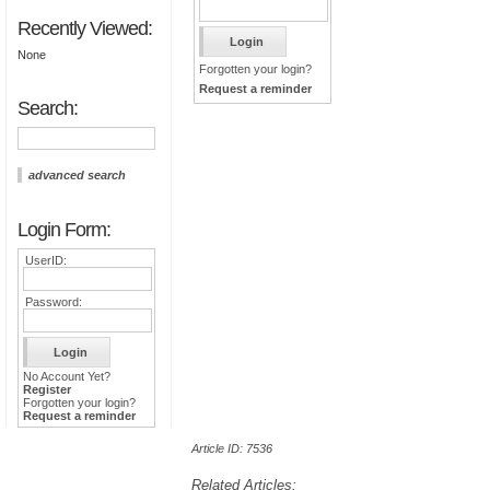
Recently Viewed:
None
Forgotten your login?
Request a reminder
Search:
advanced search
Login Form:
UserID:
Password:
No Account Yet?
Register
Forgotten your login?
Request a reminder
Article ID: 7536
Related Articles: