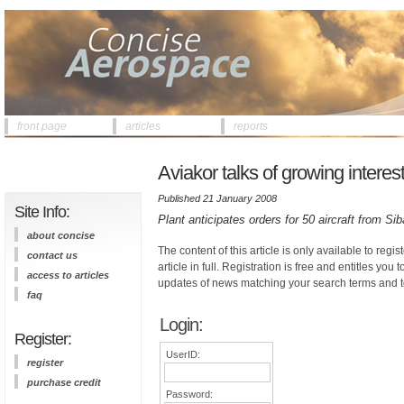
front page
articles
reports
Aviakor talks of growing interes
Published 21 January 2008
Site Info:
Plant anticipates orders for 50 aircraft from Si
about concise
The content of this article is only available to regis
contact us
article in full. Registration is free and entitles you 
access to articles
updates of news matching your search terms and t
faq
Login:
Register:
UserID:
register
purchase credit
Password: