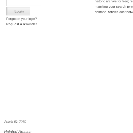
historic archive for free; 
matching your search term
demand. Articles cost bet
Forgotten your login?
Request a reminder
Article ID: 7270
Related Articles: