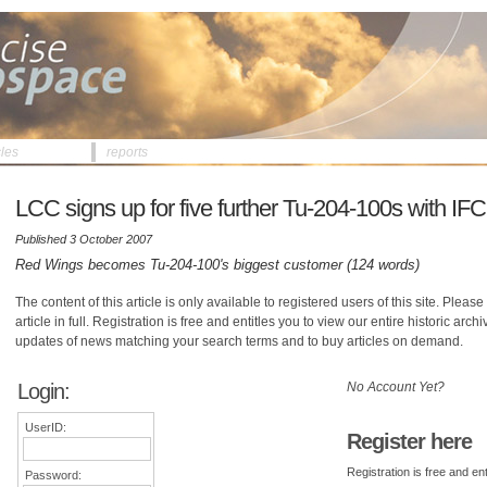
cles
reports
LCC signs up for five further Tu-204-100s with IFC
Published 3 October 2007
Red Wings becomes Tu-204-100's biggest customer (124 words)
The content of this article is only available to registered users of this site. Please 
article in full. Registration is free and entitles you to view our entire historic arch
updates of news matching your search terms and to buy articles on demand.
Login:
No Account Yet?
UserID:
Register here
Registration is free and ent
Password: