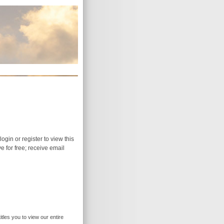
login or register to view this
ive for free; receive email
itles you to view our entire