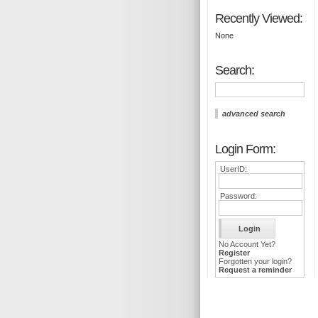
Recently Viewed:
None
Search:
advanced search
Login Form:
UserID:
Password:
No Account Yet?
Register
Forgotten your login?
Request a reminder