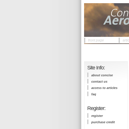
front page
arti
Site Info:
about concise
contact us
access to articles
faq
Register:
register
purchase credit