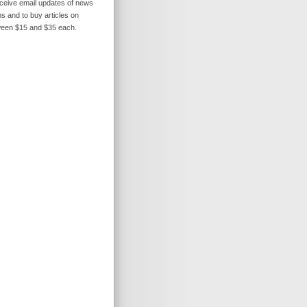
receive email updates of news
s and to buy articles on
ween $15 and $35 each.