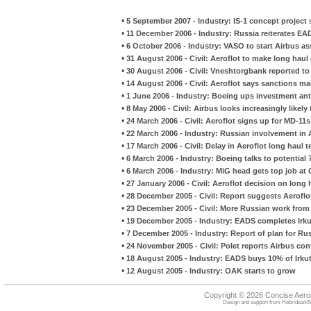
•
5 September 2007 - Industry: IS-1 concept project
•
11 December 2006 - Industry: Russia reiterates EA
•
6 October 2006 - Industry: VASO to start Airbus 
•
31 August 2006 - Civil: Aeroflot to make long haul
•
30 August 2006 - Civil: Vneshtorgbank reported to
•
14 August 2006 - Civil: Aeroflot says sanctions mak
•
1 June 2006 - Industry: Boeing ups investment an
•
8 May 2006 - Civil: Airbus looks increasingly likely
•
24 March 2006 - Civil: Aeroflot signs up for MD-11s
•
22 March 2006 - Industry: Russian involvement in 
•
17 March 2006 - Civil: Delay in Aeroflot long haul 
•
6 March 2006 - Industry: Boeing talks to potential
•
6 March 2006 - Industry: MiG head gets top job at
•
27 January 2006 - Civil: Aeroflot decision on long 
•
28 December 2005 - Civil: Report suggests Aerofl
•
23 December 2005 - Civil: More Russian work from
•
19 December 2005 - Industry: EADS completes Irk
•
7 December 2005 - Industry: Report of plan for Ru
•
24 November 2005 - Civil: Polet reports Airbus con
•
18 August 2005 - Industry: EADS buys 10% of Irku
•
12 August 2005 - Industry: OAK starts to grow
Copyright © 2026 Concise Aer
Design and support from
HebrideanIS