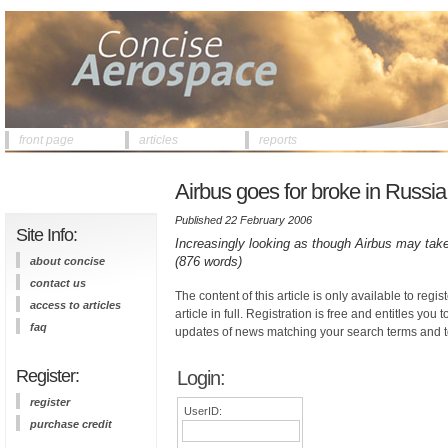
front page
articles
reports
Airbus goes for broke in Russia
Published 22 February 2006
Site Info:
Increasingly looking as though Airbus may take 
(876 words)
about concise
contact us
The content of this article is only available to regis
access to articles
article in full. Registration is free and entitles you 
faq
updates of news matching your search terms and t
Register:
Login:
register
UserID:
purchase credit