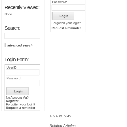
Password:
Recently Viewed:
None
Forgotten your login?
Search:
Request a reminder
advanced search
Login Form:
UserID:
Password:
No Account Yet?
Register
Forgotten your login?
Request a reminder
Article ID: 5845
Related Articles: