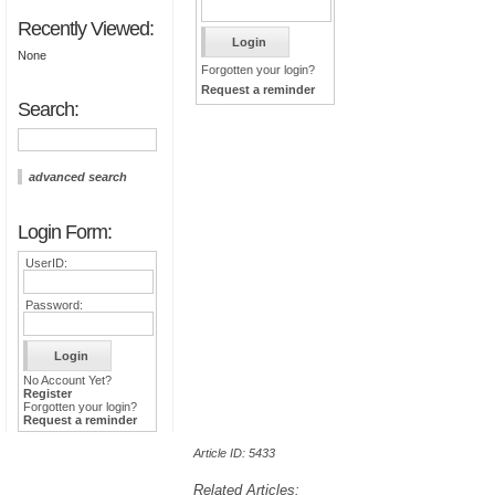
Recently Viewed:
None
Forgotten your login?
Request a reminder
Search:
advanced search
Login Form:
UserID:
Password:
No Account Yet?
Register
Forgotten your login?
Request a reminder
Article ID: 5433
Related Articles: