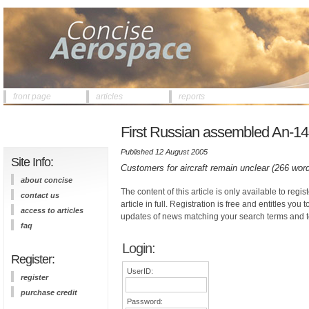
front page
articles
reports
First Russian assembled An-140
Published 12 August 2005
Site Info:
Customers for aircraft remain unclear (266 wor
about concise
The content of this article is only available to regis
contact us
article in full. Registration is free and entitles you 
access to articles
updates of news matching your search terms and t
faq
Login:
Register:
UserID:
register
purchase credit
Password: