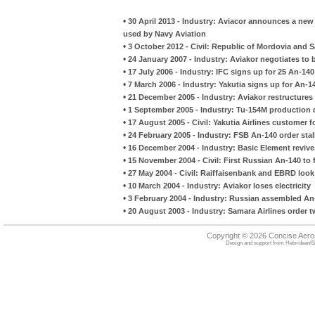
•
30 April 2013 - Industry: Aviacor announces a new 
used by Navy Aviation
•
3 October 2012 - Civil: Republic of Mordovia and S
•
24 January 2007 - Industry: Aviakor negotiates to
•
17 July 2006 - Industry: IFC signs up for 25 An-140
•
7 March 2006 - Industry: Yakutia signs up for An-14
•
21 December 2005 - Industry: Aviakor restructures
•
1 September 2005 - Industry: Tu-154M production 
•
17 August 2005 - Civil: Yakutia Airlines customer 
•
24 February 2005 - Industry: FSB An-140 order stal
•
16 December 2004 - Industry: Basic Element revives
•
15 November 2004 - Civil: First Russian An-140 to 
•
27 May 2004 - Civil: Raiffaisenbank and EBRD look 
•
10 March 2004 - Industry: Aviakor loses electricity
•
3 February 2004 - Industry: Russian assembled An-
•
20 August 2003 - Industry: Samara Airlines order 
Copyright © 2026 Concise Aer
Design and support from
HebrideanIS