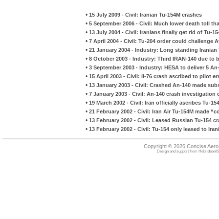
•
15 July 2009 - Civil: Iranian Tu-154M crashes
•
5 September 2006 - Civil: Much lower death toll tha
•
13 July 2004 - Civil: Iranians finally get rid of Tu-1
•
7 April 2004 - Civil: Tu-204 order could challenge 
•
21 January 2004 - Industry: Long standing Irania
•
8 October 2003 - Industry: Third IRAN-140 due to
•
3 September 2003 - Industry: HESA to deliver 5 An
•
15 April 2003 - Civil: Il-76 crash ascribed to pilot er
•
13 January 2003 - Civil: Crashed An-140 made subs
•
7 January 2003 - Civil: An-140 crash investigation
•
19 March 2002 - Civil: Iran officially ascribes Tu-154
•
21 February 2002 - Civil: Iran Air Tu-154M made “con
•
13 February 2002 - Civil: Leased Russian Tu-154 c
•
13 February 2002 - Civil: Tu-154 only leased to Ira
Copyright © 2026 Concise Aer
Design and support from
HebrideanIS