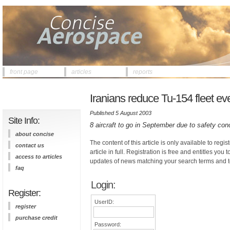
front page
articles
reports
Iranians reduce Tu-154 fleet eve
Published 5 August 2003
Site Info:
8 aircraft to go in September due to safety co
about concise
The content of this article is only available to regis
contact us
article in full. Registration is free and entitles you 
access to articles
updates of news matching your search terms and t
faq
Login:
Register:
UserID:
register
purchase credit
Password: