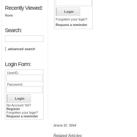
Recently Viewed:
None
Forgotten your login?
Request a reminder
Search:
advanced search
Login Form:
UserID:
Password:
No Account Yet?
Register
Forgotten your login?
Request a reminder
Article ID: 3994
Related Articles: