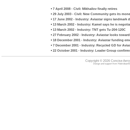
•
7 April 2008 - Civil: Mikhailov finally retires
•
29 July 2003 - Civil: New Community gets its mone
•
17 June 2002 - Industry: Aviastar signs landmark d
•
13 March 2002 - Industry: Kamel says he is negoti
•
13 March 2002 - Industry: TNT gets Tu-204-120C
•
27 February 2002 - Industry: Aviastar looks toward
•
18 December 2001 - Industry: Aviastar funding em
•
7 December 2001 - Industry: Recycled GD for Avia
•
22 October 2001 - Industry: Leader Group confirms 
Copyright © 2026 Concise Aer
Design and support from
HebrideanIS