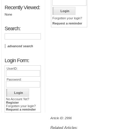
Recently Viewed:
None
Forgotten your login?
Request a reminder
Search:
advanced search
Login Form:
UserID:
Password:
No Account Yet?
Register
Forgotten your login?
Request a reminder
Article ID: 2996
Related Articles: