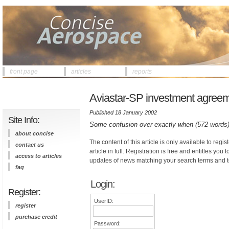
front page
articles
reports
Aviastar-SP investment agreem
Published 18 January 2002
Site Info:
Some confusion over exactly when (572 words
about concise
The content of this article is only available to regis
contact us
article in full. Registration is free and entitles you 
access to articles
updates of news matching your search terms and t
faq
Login:
Register:
UserID:
register
purchase credit
Password: