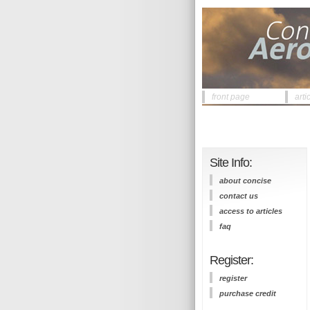
front page
arti
Site Info:
about concise
contact us
access to articles
faq
Register:
register
purchase credit