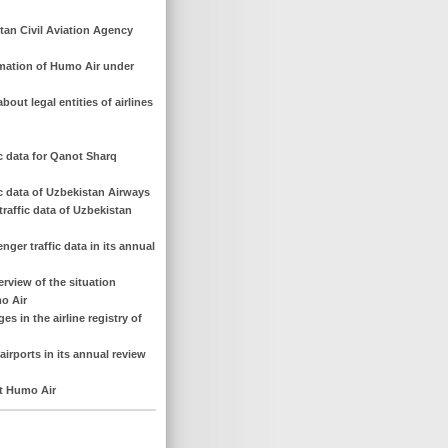
tan Civil Aviation Agency
rmation of Humo Air under
out legal entities of airlines
ic data for Qanot Sharq
ic data of Uzbekistan Airways
raffic data of Uzbekistan
nger traffic data in its annual
erview of the situation
o Air
s in the airline registry of
airports in its annual review
ut Humo Air