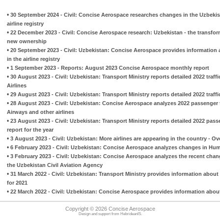
•
30 September 2024 - Civil: Concise Aerospace researches changes in the Uzbekis
airline registry
•
22 December 2023 - Civil: Concise Aerospace research: Uzbekistan - the transfo
new ownership
•
20 September 2023 - Civil: Uzbekistan: Concise Aerospace provides information ab
in the airline registry
•
1 September 2023 - Reports: August 2023 Concise Aerospace monthly report
•
30 August 2023 - Civil: Uzbekistan: Transport Ministry reports detailed 2022 traff
Airlines
•
29 August 2023 - Civil: Uzbekistan: Transport Ministry reports detailed 2022 traff
•
28 August 2023 - Civil: Uzbekistan: Concise Aerospace analyzes 2022 passenger t
Airways and other airlines
•
23 August 2023 - Civil: Uzbekistan: Transport Ministry reports detailed 2022 passe
report for the year
•
3 August 2023 - Civil: Uzbekistan: More airlines are appearing in the country - Ov
•
6 February 2023 - Civil: Uzbekistan: Concise Aerospace analyzes changes in Hum
•
3 February 2023 - Civil: Uzbekistan: Concise Aerospace analyzes the recent change
the Uzbekistan Civil Aviation Agency
•
31 March 2022 - Civil: Uzbekistan: Transport Ministry provides information about 
for 2021
•
22 March 2022 - Civil: Uzbekistan: Concise Aerospace provides information abo
Copyright © 2026 Concise Aerospace
Design and support from
HebrideanIS
.