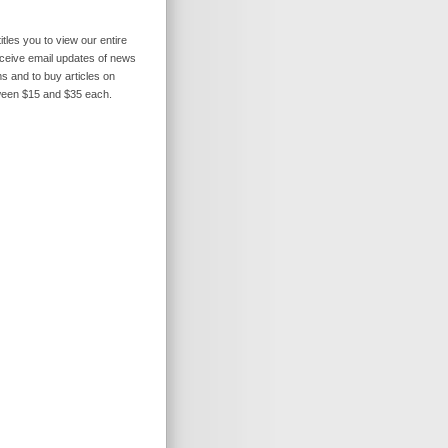
itles you to view our entire
receive email updates of news
s and to buy articles on
ween $15 and $35 each.