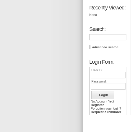
Recently Viewed:
None
Search:
advanced search
Login Form:
UserID:
Password:
No Account Yet?
Register
Forgotten your login?
Request a reminder