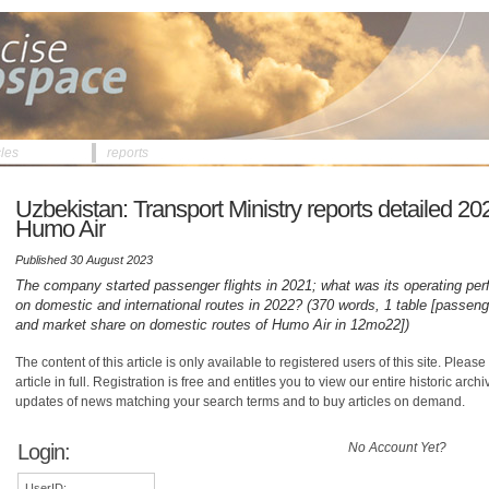
cles
reports
Uzbekistan: Transport Ministry reports detailed 2022
Humo Air
Published 30 August 2023
The company started passenger flights in 2021; what was its operating pe
on domestic and international routes in 2022? (370 words, 1 table [passenger
and market share on domestic routes of Humo Air in 12mo22])
The content of this article is only available to registered users of this site. Please 
article in full. Registration is free and entitles you to view our entire historic arch
updates of news matching your search terms and to buy articles on demand.
Login:
No Account Yet?
UserID: