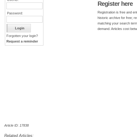
Register here
Registration is free and ent
Password:
historic archive for free; 
matching your search term
demand. Articles cost bet
Forgotten your login?
Request a reminder
Article ID: 17838
Related Articles: