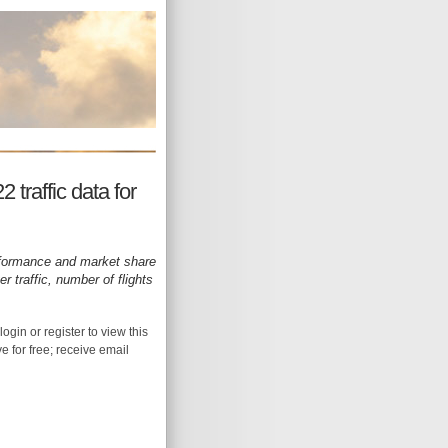
 traffic data for
rformance and market share
 traffic, number of flights
login or register to view this
ive for free; receive email