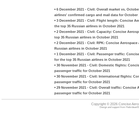
•
6 December 2021 - Civil: Overall market vs. Octob
airlines' confirmed cargo and mail data for October
•
3 December 2021 - Civil: Flight length: Concise A
the top 35 Russian airlines in October 2021
•
2 December 2021 - Civil: Capacity: Concise Aeros
top 35 Russian airlines in October 2021
•
2 December 2021 - Civil: RPK: Concise Aerospace 
Russian airlines in October 2021
•
1 December 2021 - Civil: Passenger traffic: Conc
for the top 35 Russian airlines in October 2021
•
30 November 2021 - Civil: Domestic flights: Conci
passenger traffic for October 2021
•
30 November 2021 - Civil: International flights: C
passenger traffic for October 2021
•
29 November 2021 - Civil: Overall traffic: Concise
passenger traffic for October 2021
Copyright © 2026 Concise Aer
Design and support from
HebrideanIS