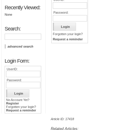
Recently Viewed:
Password:
None
Search:
Forgotten your login?
Request a reminder
advanced search
Login Form:
UserID:
Password:
No Account Yet?
Register
Forgotten your login?
Request a reminder
Article ID: 17418
Related Articles: