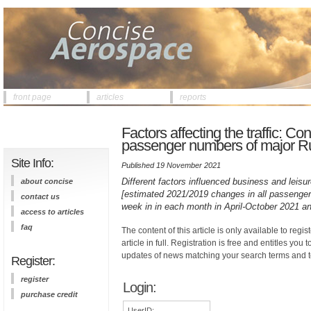
front page
articles
reports
Factors affecting the traffic: 
passenger numbers of major Rus
Site Info:
Published 19 November 2021
Different factors influenced business and leisu
about concise
[estimated 2021/2019 changes in all passenger t
contact us
week in in each month in April-October 2021 an
access to articles
faq
The content of this article is only available to regis
article in full. Registration is free and entitles you 
updates of news matching your search terms and t
Register:
register
Login:
purchase credit
UserID: