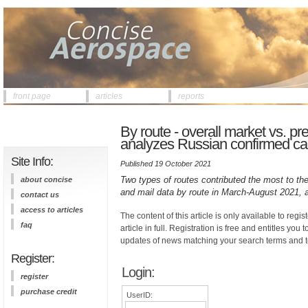
front page
articles
reports
By route - overall market vs. 
analyzes Russian confirmed car
Site Info:
Published 19 October 2021
Two types of routes contributed the most to the
about concise
and mail data by route in March-August 2021,
contact us
access to articles
The content of this article is only available to regis
faq
article in full. Registration is free and entitles you 
updates of news matching your search terms and t
Register:
Login:
register
purchase credit
UserID: