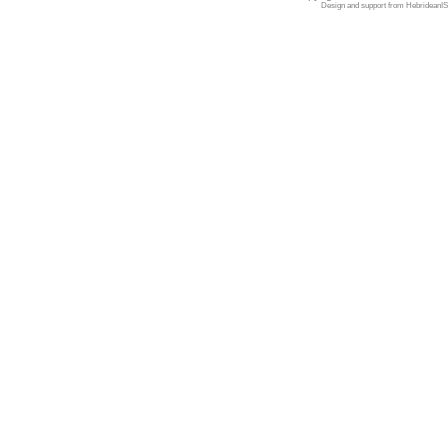
Design and support from
HebrideanIS