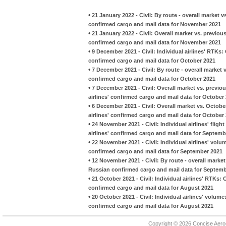
•
21 January 2022 - Civil: By route - overall marke
confirmed cargo and mail data for November 2021
•
21 January 2022 - Civil: Overall market vs. previo
confirmed cargo and mail data for November 2021
•
9 December 2021 - Civil: Individual airlines' RTKs
confirmed cargo and mail data for October 2021
•
7 December 2021 - Civil: By route - overall marke
confirmed cargo and mail data for October 2021
•
7 December 2021 - Civil: Overall market vs. previ
airlines' confirmed cargo and mail data for October
•
6 December 2021 - Civil: Overall market vs. Octob
airlines' confirmed cargo and mail data for October
•
24 November 2021 - Civil: Individual airlines' fli
airlines' confirmed cargo and mail data for Septemb
•
22 November 2021 - Civil: Individual airlines' vol
confirmed cargo and mail data for September 2021
•
12 November 2021 - Civil: By route - overall mark
Russian confirmed cargo and mail data for Septemb
•
21 October 2021 - Civil: Individual airlines' RTKs:
confirmed cargo and mail data for August 2021
•
20 October 2021 - Civil: Individual airlines' volu
confirmed cargo and mail data for August 2021
Copyright © 2026 Concise Aer