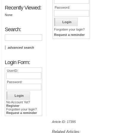
Recently Viewed:
Password:
None
Search:
Forgotten your login?
Request a reminder
advanced search
Login Form:
UserID:
Password:
No Account Yet?
Register
Forgotten your login?
Request a reminder
Article ID: 17395
Related Articles: