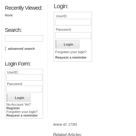
Login:
Recently Viewed:
None
UserID:
Search:
Password:
advanced search
Forgotten your login?
Request a reminder
Login Form:
UserID:
Password:
No Account Yet?
Register
Forgotten your login?
Request a reminder
Article ID: 17391
Related Articles: