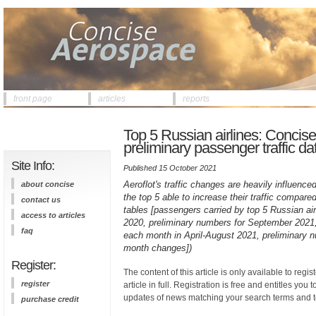
front page
articles
reports
Top 5 Russian airlines: Concis
preliminary passenger traffic d
Site Info:
Published 15 October 2021
Aeroflot's traffic changes are heavily influence
about concise
the top 5 able to increase their traffic compa
contact us
tables [passengers carried by top 5 Russian a
access to articles
2020, preliminary numbers for September 2021
faq
each month in April-August 2021, preliminary
month changes])
Register:
The content of this article is only available to regis
register
article in full. Registration is free and entitles you 
updates of news matching your search terms and t
purchase credit