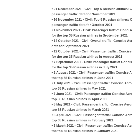
•
21 December 2021 - Civil: Top 5 Russian airlines:
passenger traffic data for November 2021
•
16 November 2021 - Civil: Top 5 Russian airlines:
passenger traffic data for October 2021
•
1 November 2021 - Civil: Passenger traffic: Conc
for the top 35 Russian airlines in September 2021
•
14 October 2021 - Civil: Overall traffic: Concise 
data for September 2021
•
12 October 2021 - Civil: Passenger traffic: Conci
for the top 35 Russian airlines in August 2021
•
7 September 2021 - Civil: Passenger traffic: Conc
for the top 35 Russian airlines in July 2021
•
2 August 2021 - Civil: Passenger traffic: Concise
the top 35 Russian airlines in June 2021
•
1 July 2021 - Civil: Passenger traffic: Concise Ae
top 35 Russian airlines in May 2021
•
7 June 2021 - Civil: Passenger traffic: Concise A
top 35 Russian airlines in April 2021
•
5 May 2021 - Civil: Passenger traffic: Concise Ae
top 35 Russian airlines in March 2021
•
5 April 2021 - Civil: Passenger traffic: Concise A
top 35 Russian airlines in February 2021
•
3 March 2021 - Civil: Passenger traffic: Concise 
the top 35 Russian airlines in January 2021