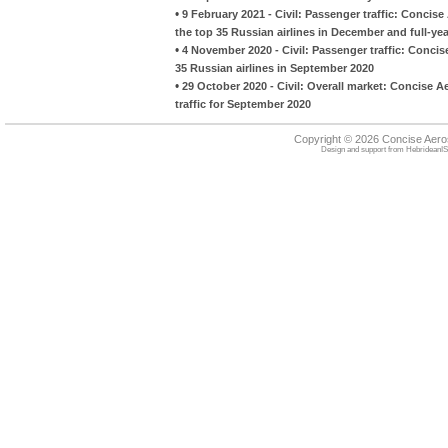
•
9 February 2021 - Civil: Passenger traffic: Conci
the top 35 Russian airlines in December and full-ye
•
4 November 2020 - Civil: Passenger traffic: Conci
35 Russian airlines in September 2020
•
29 October 2020 - Civil: Overall market: Concise A
traffic for September 2020
Copyright © 2026 Concise Aer
Design and support from
HebrideanIS