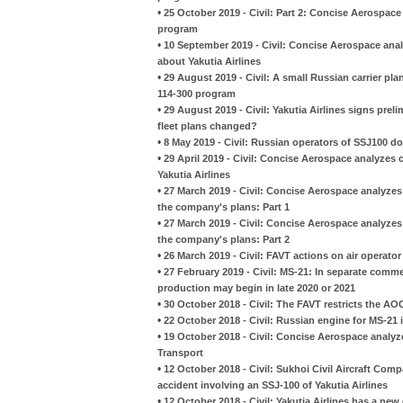
•
25 October 2019 - Civil: Part 2: Concise Aerospace
program
•
10 September 2019 - Civil: Concise Aerospace ana
about Yakutia Airlines
•
29 August 2019 - Civil: A small Russian carrier pl
114-300 program
•
29 August 2019 - Civil: Yakutia Airlines signs pre
fleet plans changed?
•
8 May 2019 - Civil: Russian operators of SSJ100 do
•
29 April 2019 - Civil: Concise Aerospace analyzes
Yakutia Airlines
•
27 March 2019 - Civil: Concise Aerospace analyzes
the company's plans: Part 1
•
27 March 2019 - Civil: Concise Aerospace analyzes
the company's plans: Part 2
•
26 March 2019 - Civil: FAVT actions on air operator
•
27 February 2019 - Civil: MS-21: In separate comm
production may begin in late 2020 or 2021
•
30 October 2018 - Civil: The FAVT restricts the AOC
•
22 October 2018 - Civil: Russian engine for MS-21 i
•
19 October 2018 - Civil: Concise Aerospace analyze
Transport
•
12 October 2018 - Civil: Sukhoi Civil Aircraft C
accident involving an SSJ-100 of Yakutia Airlines
•
12 October 2018 - Civil: Yakutia Airlines has a new