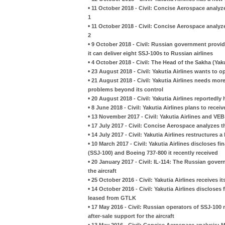
•
11 October 2018 - Civil: Concise Aerospace analyze
1
•
11 October 2018 - Civil: Concise Aerospace analyze
2
•
9 October 2018 - Civil: Russian government provi
it can deliver eight SSJ-100s to Russian airlines
•
4 October 2018 - Civil: The Head of the Sakha (Yaku
•
23 August 2018 - Civil: Yakutia Airlines wants to 
•
21 August 2018 - Civil: Yakutia Airlines needs more 
problems beyond its control
•
20 August 2018 - Civil: Yakutia Airlines reportedl
•
8 June 2018 - Civil: Yakutia Airlines plans to rece
•
13 November 2017 - Civil: Yakutia Airlines and VEB
•
17 July 2017 - Civil: Concise Aerospace analyzes th
•
14 July 2017 - Civil: Yakutia Airlines restructure
•
10 March 2017 - Civil: Yakutia Airlines discloses f
(SSJ-100) and Boeing 737-800 it recently received
•
20 January 2017 - Civil: IL-114: The Russian gove
the aircraft
•
25 October 2016 - Civil: Yakutia Airlines receives i
•
14 October 2016 - Civil: Yakutia Airlines discloses
leased from GTLK
•
17 May 2016 - Civil: Russian operators of SSJ-10
after-sale support for the aircraft
•
13 May 2016 - Civil: Concise Aerospace analysis: M