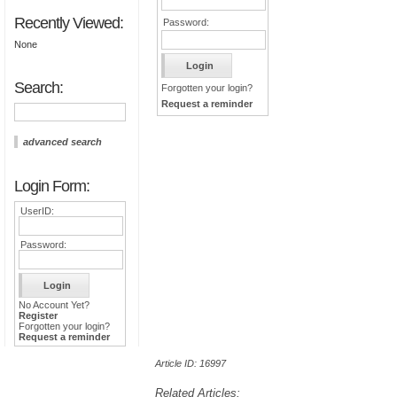
Recently Viewed:
Password:
None
Search:
Forgotten your login?
Request a reminder
advanced search
Login Form:
UserID:
Password:
No Account Yet?
Register
Forgotten your login?
Request a reminder
Article ID: 16997
Related Articles: