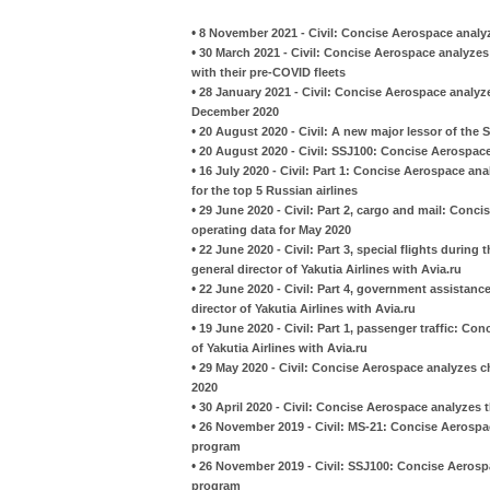
•
8 November 2021 - Civil: Concise Aerospace analyze
•
30 March 2021 - Civil: Concise Aerospace analyzes
with their pre-COVID fleets
•
28 January 2021 - Civil: Concise Aerospace analyze
December 2020
•
20 August 2020 - Civil: A new major lessor of the
•
20 August 2020 - Civil: SSJ100: Concise Aerospace
•
16 July 2020 - Civil: Part 1: Concise Aerospace an
for the top 5 Russian airlines
•
29 June 2020 - Civil: Part 2, cargo and mail: Conci
operating data for May 2020
•
22 June 2020 - Civil: Part 3, special flights during
general director of Yakutia Airlines with Avia.ru
•
22 June 2020 - Civil: Part 4, government assistanc
director of Yakutia Airlines with Avia.ru
•
19 June 2020 - Civil: Part 1, passenger traffic: Co
of Yakutia Airlines with Avia.ru
•
29 May 2020 - Civil: Concise Aerospace analyzes ch
2020
•
30 April 2020 - Civil: Concise Aerospace analyzes 
•
26 November 2019 - Civil: MS-21: Concise Aerospac
program
•
26 November 2019 - Civil: SSJ100: Concise Aerospa
program