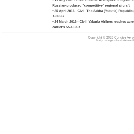
Russian-produced "competitive" regional aircraft
•
25 April 2016 - Civil: The Sakha (Yakutia) Republi
Airlines
•
24 March 2016 - Civil: Yakutia Airlines reaches ag
carrier's SSJ-100s
Copyright © 2026 Concise Aer
Design and support from
HebrideanIS