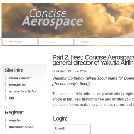
front page
articles
reports
Part 2, fleet: Concise Aerospac
general director of Yakutia Airli
Site Info:
Published 19 June 2020
Vladimir Gorbunov talked about plans for Boein
about concise
[the company's fleet])
contact us
access to articles
The content of this article is only available to regis
faq
article in full. Registration is free and entitles you 
updates of news matching your search terms and t
Register:
Login:
register
purchase credit
UserID: