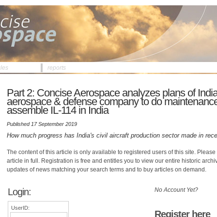
cles
reports
Part 2: Concise Aerospace analyzes plans of Indi
aerospace & defense company to do maintenance
assemble IL-114 in India
Published 17 September 2019
How much progress has India's civil aircraft production sector made in rec
The content of this article is only available to registered users of this site. Please 
article in full. Registration is free and entitles you to view our entire historic arch
updates of news matching your search terms and to buy articles on demand.
Login:
No Account Yet?
UserID:
Register here