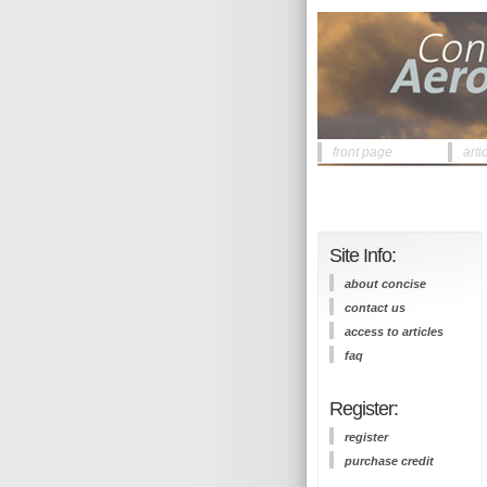
front page
arti
Site Info:
about concise
contact us
access to articles
faq
Register:
register
purchase credit