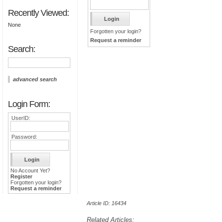
Recently Viewed:
None
Forgotten your login?
Request a reminder
Search:
advanced search
Login Form:
UserID:
Password:
No Account Yet?
Register
Forgotten your login?
Request a reminder
Article ID: 16434
Related Articles: