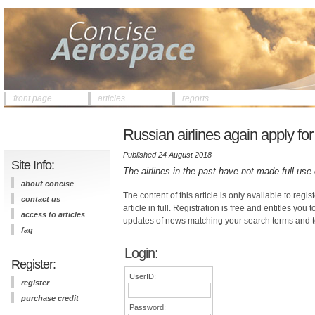
front page
articles
reports
Russian airlines again apply for
Published 24 August 2018
Site Info:
The airlines in the past have not made full use 
about concise
The content of this article is only available to regis
contact us
article in full. Registration is free and entitles you 
access to articles
updates of news matching your search terms and t
faq
Login:
Register:
UserID:
register
purchase credit
Password: