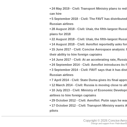
•
24 May 2019 - Civil: Transport Ministry plans to re
can hire
•
5 September 2018 - Civil: The FAVT has distribute
Russian airlines
•
28 August 2018 - Civil: Utair, the fifth-largest Rus
plans for 2018
•
22 August 2018 - Civil: Utair, the fifth-largest Russ
•
14 August 2018 - Civil: Aeroflot reportedly asks for 
•
15 June 2017 - Civil: Concise Aerospace analysis:
their ability to hire foreign captains
•
14 June 2017 - Civil: At an accelerating rate, Russ
•
24 September 2014 - Civil: Aeroflot introduces its f
•
3 September 2014 - Civil: FAVT says that it has di
Russian airlines
•
7 April 2014 - Civil: State Duma gives its final appr
•
12 March 2014 - Civil: Russia is moving close to all
•
10 July 2013 - Civil: Ministry of Economic Develo
airlines to hire foreign captains
•
29 October 2012 - Civil: Aeroflot: Putin says he w
•
17 October 2012 - Civil: Transport Ministry wants 
pilots
Copyright © 2026 Concise Aer
Design and support from
HebrideanIS