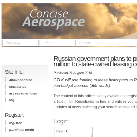
front page
articles
reports
Russian government plans to pr
million to state-owned leasin
Site Info:
Published 21 August 2018
GTLK will use funding to lease helicopters to Rus
about concise
non-budget sources (359 words)
contact us
access to articles
The content of this article is only available to regis
faq
article in full. Registration is free and entitles you 
updates of news matching your search terms and t
Register:
Login:
register
purchase credit
UserID: