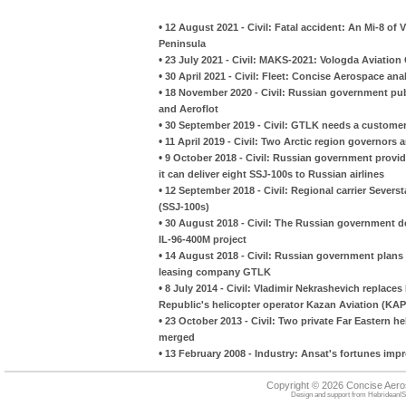
•
12 August 2021 - Civil: Fatal accident: An Mi-8 of 
Peninsula
•
23 July 2021 - Civil: MAKS-2021: Vologda Aviation
•
30 April 2021 - Civil: Fleet: Concise Aerospace a
•
18 November 2020 - Civil: Russian government pub
and Aeroflot
•
30 September 2019 - Civil: GTLK needs a customer 
•
11 April 2019 - Civil: Two Arctic region governors 
•
9 October 2018 - Civil: Russian government provi
it can deliver eight SSJ-100s to Russian airlines
•
12 September 2018 - Civil: Regional carrier Severst
(SSJ-100s)
•
30 August 2018 - Civil: The Russian government dec
IL-96-400M project
•
14 August 2018 - Civil: Russian government plans 
leasing company GTLK
•
8 July 2014 - Civil: Vladimir Nekrashevich replace
Republic's helicopter operator Kazan Aviation (KAP
•
23 October 2013 - Civil: Two private Far Eastern h
merged
•
13 February 2008 - Industry: Ansat's fortunes imp
Copyright © 2026 Concise Aer
Design and support from
HebrideanIS