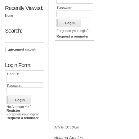
Recently Viewed:
Password:
None
Search:
Forgotten your login?
Request a reminder
advanced search
Login Form:
UserID:
Password:
No Account Yet?
Register
Forgotten your login?
Request a reminder
Article ID: 16428
Related Articles: