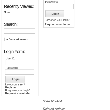
Password:
Recently Viewed:
None
Forgotten your login?
Search:
Request a reminder
advanced search
Login Form:
UserID:
Password:
No Account Yet?
Register
Forgotten your login?
Request a reminder
Article ID: 16396
Related Articles: