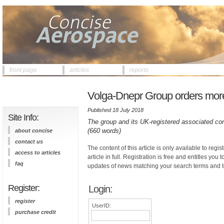
front page
articles
reports
Volga-Dnepr Group orders more 
Published 18 July 2018
Site Info:
The group and its UK-registered associated 
(660 words)
about concise
contact us
The content of this article is only available to regis
access to articles
article in full. Registration is free and entitles you 
faq
updates of news matching your search terms and t
Register:
Login:
register
UserID:
purchase credit