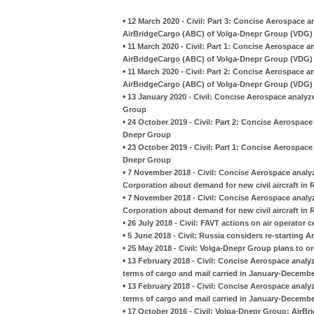
•
12 March 2020 - Civil: Part 3: Concise Aerospace 
AirBridgeCargo (ABC) of Volga-Dnepr Group (VDG)
•
11 March 2020 - Civil: Part 1: Concise Aerospace 
AirBridgeCargo (ABC) of Volga-Dnepr Group (VDG)
•
11 March 2020 - Civil: Part 2: Concise Aerospace 
AirBridgeCargo (ABC) of Volga-Dnepr Group (VDG)
•
13 January 2020 - Civil: Concise Aerospace analyz
Group
•
24 October 2019 - Civil: Part 2: Concise Aerospace 
Dnepr Group
•
23 October 2019 - Civil: Part 1: Concise Aerospace 
Dnepr Group
•
7 November 2018 - Civil: Concise Aerospace analyz
Corporation about demand for new civil aircraft in R
•
7 November 2018 - Civil: Concise Aerospace analyz
Corporation about demand for new civil aircraft in R
•
26 July 2018 - Civil: FAVT actions on air operator 
•
5 June 2018 - Civil: Russia considers re-starting 
•
25 May 2018 - Civil: Volga-Dnepr Group plans to ord
•
13 February 2018 - Civil: Concise Aerospace analyz
terms of cargo and mail carried in January-Decembe
•
13 February 2018 - Civil: Concise Aerospace analyz
terms of cargo and mail carried in January-Decembe
•
17 October 2016 - Civil: Volga-Dnepr Group: AirBr