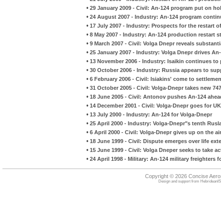
•
29 January 2009 - Civil: An-124 program put on ho
•
24 August 2007 - Industry: An-124 program conti
•
17 July 2007 - Industry: Prospects for the restart 
•
8 May 2007 - Industry: An-124 production restart s
•
9 March 2007 - Civil: Volga Dnepr reveals substanti
•
25 January 2007 - Industry: Volga Dnepr drives A
•
13 November 2006 - Industry: Isaikin continues t
•
30 October 2006 - Industry: Russia appears to supp
•
6 February 2006 - Civil: Isiakins' come to settlemen
•
31 October 2005 - Civil: Volga-Dnepr takes new 747
•
18 June 2005 - Civil: Antonov pushes An-124 ahea
•
14 December 2001 - Civil: Volga-Dnepr goes for UK 
•
13 July 2000 - Industry: An-124 for Volga-Dnepr
•
25 April 2000 - Industry: Volga-Dnepr"s tenth Rusl
•
6 April 2000 - Civil: Volga-Dnepr gives up on the a
•
18 June 1999 - Civil: Dispute emerges over life ex
•
15 June 1999 - Civil: Volga Dneper seeks to take a
•
24 April 1998 - Military: An-124 military freighters f
Copyright © 2026 Concise Aer
Design and support from
HebrideanIS