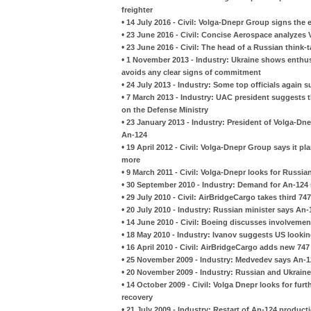
freighter
•
14 July 2016 - Civil: Volga-Dnepr Group signs the
•
23 June 2016 - Civil: Concise Aerospace analyzes
•
23 June 2016 - Civil: The head of a Russian think
•
1 November 2013 - Industry: Ukraine shows enthu
avoids any clear signs of commitment
•
24 July 2013 - Industry: Some top officials again 
•
7 March 2013 - Industry: UAC president suggests th
on the Defense Ministry
•
23 January 2013 - Industry: President of Volga-Dn
An-124
•
19 April 2012 - Civil: Volga-Dnepr Group says it pl
more
•
9 March 2011 - Civil: Volga-Dnepr looks for Russia
•
30 September 2010 - Industry: Demand for An-124 r
•
29 July 2010 - Civil: AirBridgeCargo takes third 7
•
20 July 2010 - Industry: Russian minister says An-
•
14 June 2010 - Civil: Boeing discusses involveme
•
18 May 2010 - Industry: Ivanov suggests US lookin
•
16 April 2010 - Civil: AirBridgeCargo adds new 747 
•
25 November 2009 - Industry: Medvedev says An-12
•
20 November 2009 - Industry: Russian and Ukraine
•
14 October 2009 - Civil: Volga Dnepr looks for fur
recovery
•
21 July 2009 - Industry: Restart of An-124 produc