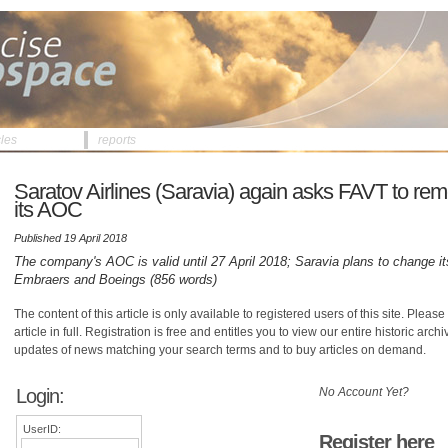
cles
reports
Saratov Airlines (Saravia) again asks FAVT to remo
its AOC
Published 19 April 2018
The company's AOC is valid until 27 April 2018; Saravia plans to change 
Embraers and Boeings (856 words)
The content of this article is only available to registered users of this site. Please 
article in full. Registration is free and entitles you to view our entire historic arch
updates of news matching your search terms and to buy articles on demand.
Login:
No Account Yet?
UserID:
Register here