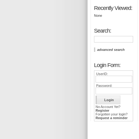
Recently Viewed:
None
Search:
advanced search
Login Form:
UserID:
Password:
No Account Yet?
Register
Forgotten your login?
Request a reminder