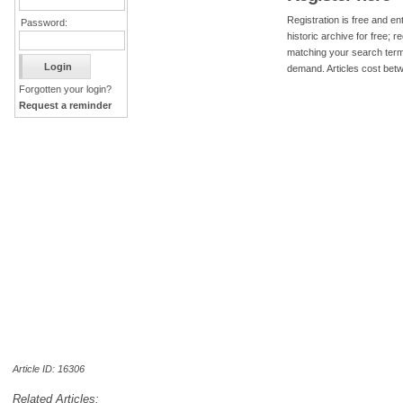
Registration is free and ent
Password:
historic archive for free; 
matching your search term
demand. Articles cost bet
Forgotten your login?
Request a reminder
Article ID: 16306
Related Articles: