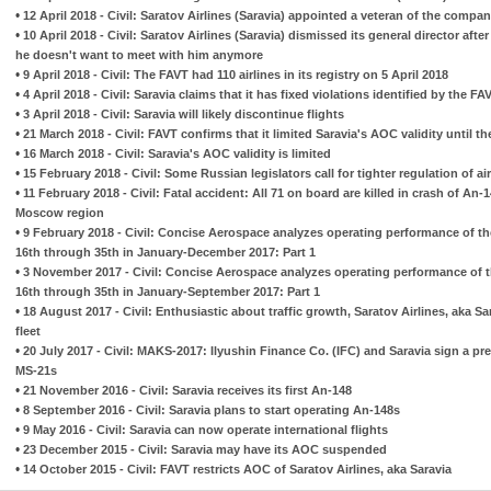
•
12 April 2018 - Civil: Saratov Airlines (Saravia) appointed a veteran of the compa
•
10 April 2018 - Civil: Saratov Airlines (Saravia) dismissed its general director afte
he doesn't want to meet with him anymore
•
9 April 2018 - Civil: The FAVT had 110 airlines in its registry on 5 April 2018
•
4 April 2018 - Civil: Saravia claims that it has fixed violations identified by the FA
•
3 April 2018 - Civil: Saravia will likely discontinue flights
•
21 March 2018 - Civil: FAVT confirms that it limited Saravia's AOC validity until th
•
16 March 2018 - Civil: Saravia's AOC validity is limited
•
15 February 2018 - Civil: Some Russian legislators call for tighter regulation of air
•
11 February 2018 - Civil: Fatal accident: All 71 on board are killed in crash of An-1
Moscow region
•
9 February 2018 - Civil: Concise Aerospace analyzes operating performance of th
16th through 35th in January-December 2017: Part 1
•
3 November 2017 - Civil: Concise Aerospace analyzes operating performance of t
16th through 35th in January-September 2017: Part 1
•
18 August 2017 - Civil: Enthusiastic about traffic growth, Saratov Airlines, aka Sar
fleet
•
20 July 2017 - Civil: MAKS-2017: Ilyushin Finance Co. (IFC) and Saravia sign a p
MS-21s
•
21 November 2016 - Civil: Saravia receives its first An-148
•
8 September 2016 - Civil: Saravia plans to start operating An-148s
•
9 May 2016 - Civil: Saravia can now operate international flights
•
23 December 2015 - Civil: Saravia may have its AOC suspended
•
14 October 2015 - Civil: FAVT restricts AOC of Saratov Airlines, aka Saravia