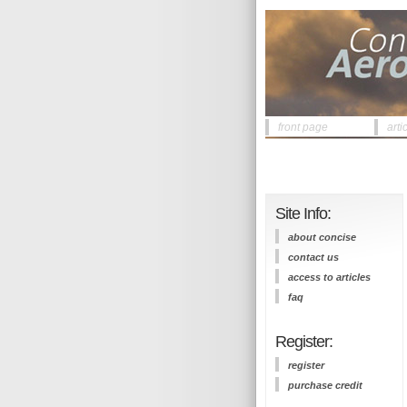
front page
arti
Site Info:
about concise
contact us
access to articles
faq
Register:
register
purchase credit