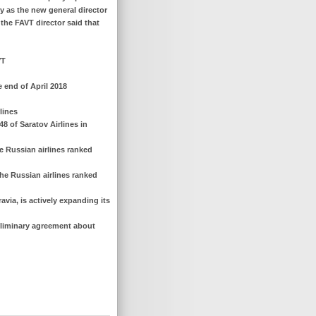
ny as the new general director
r the FAVT director said that
VT
e end of April 2018
lines
48 of Saratov Airlines in
e Russian airlines ranked
he Russian airlines ranked
avia, is actively expanding its
reliminary agreement about