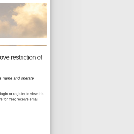
ve restriction of
its name and operate
login or register to view this
ive for free; receive email