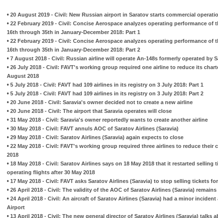
•
20 August 2019 - Civil: New Russian airport in Saratov starts commercial operatio
•
22 February 2019 - Civil: Concise Aerospace analyzes operating performance of t
16th through 35th in January-December 2018: Part 1
•
22 February 2019 - Civil: Concise Aerospace analyzes operating performance of t
16th through 35th in January-December 2018: Part 2
•
7 August 2018 - Civil: Russian airline will operate An-148s formerly operated by S
•
26 July 2018 - Civil: FAVT's working group required one airline to reduce its chart
August 2018
•
5 July 2018 - Civil: FAVT had 109 airlines in its registry on 3 July 2018: Part 1
•
5 July 2018 - Civil: FAVT had 109 airlines in its registry on 3 July 2018: Part 2
•
20 June 2018 - Civil: Saravia's owner decided not to create a new airline
•
20 June 2018 - Civil: The airport that Saravia operates will close
•
31 May 2018 - Civil: Saravia's owner reportedly wants to create another airline
•
30 May 2018 - Civil: FAVT annuls AOC of Saratov Airlines (Saravia)
•
29 May 2018 - Civil: Saratov Airlines (Saravia) again expects to close
•
22 May 2018 - Civil: FAVT's working group required three airlines to reduce their
2018
•
18 May 2018 - Civil: Saratov Airlines says on 18 May 2018 that it restarted selling
operating flights after 30 May 2018
•
17 May 2018 - Civil: FAVT asks Saratov Airlines (Saravia) to stop selling tickets for
•
26 April 2018 - Civil: The validity of the AOC of Saratov Airlines (Saravia) remains
•
24 April 2018 - Civil: An aircraft of Saratov Airlines (Saravia) had a minor incide
Airport
•
13 April 2018 - Civil: The new general director of Saratov Airlines (Saravia) talk