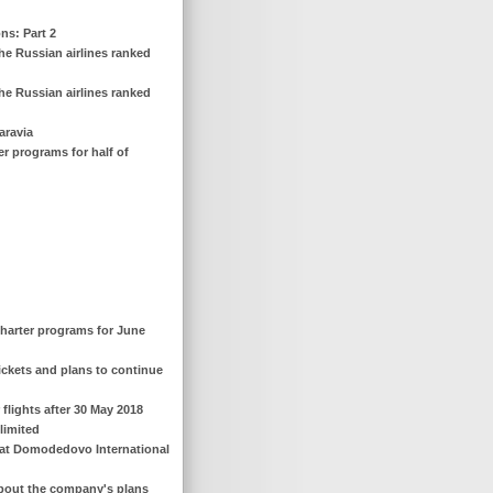
ns: Part 2
he Russian airlines ranked
he Russian airlines ranked
aravia
er programs for half of
 charter programs for June
 tickets and plans to continue
 flights after 30 May 2018
 limited
nt at Domodedovo International
s about the company's plans