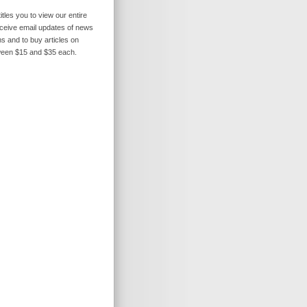
itles you to view our entire
receive email updates of news
s and to buy articles on
ween $15 and $35 each.