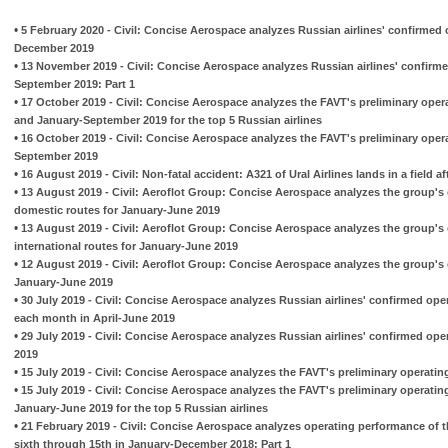
•
5 February 2020 - Civil: Concise Aerospace analyzes Russian airlines' confirmed 
December 2019
•
13 November 2019 - Civil: Concise Aerospace analyzes Russian airlines' confirme
September 2019: Part 1
•
17 October 2019 - Civil: Concise Aerospace analyzes the FAVT's preliminary oper
and January-September 2019 for the top 5 Russian airlines
•
16 October 2019 - Civil: Concise Aerospace analyzes the FAVT's preliminary opera
September 2019
•
16 August 2019 - Civil: Non-fatal accident: A321 of Ural Airlines lands in a field aft
•
13 August 2019 - Civil: Aeroflot Group: Concise Aerospace analyzes the group's 
domestic routes for January-June 2019
•
13 August 2019 - Civil: Aeroflot Group: Concise Aerospace analyzes the group's 
international routes for January-June 2019
•
12 August 2019 - Civil: Aeroflot Group: Concise Aerospace analyzes the group's o
January-June 2019
•
30 July 2019 - Civil: Concise Aerospace analyzes Russian airlines' confirmed ope
each month in April-June 2019
•
29 July 2019 - Civil: Concise Aerospace analyzes Russian airlines' confirmed ope
2019
•
15 July 2019 - Civil: Concise Aerospace analyzes the FAVT's preliminary operatin
•
15 July 2019 - Civil: Concise Aerospace analyzes the FAVT's preliminary operatin
January-June 2019 for the top 5 Russian airlines
•
21 February 2019 - Civil: Concise Aerospace analyzes operating performance of t
sixth through 15th in January-December 2018: Part 1