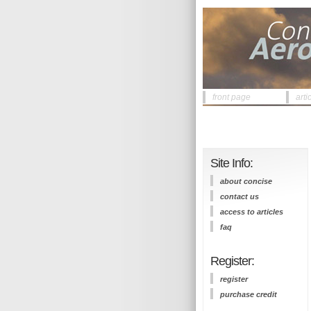
front page
arti
Site Info:
about concise
contact us
access to articles
faq
Register:
register
purchase credit