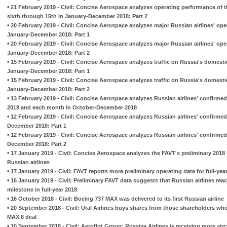
•
21 February 2019 - Civil: Concise Aerospace analyzes operating performance of t
sixth through 15th in January-December 2018: Part 2
•
20 February 2019 - Civil: Concise Aerospace analyzes major Russian airlines' op
January-December 2018: Part 1
•
20 February 2019 - Civil: Concise Aerospace analyzes major Russian airlines' op
January-December 2018: Part 2
•
15 February 2019 - Civil: Concise Aerospace analyzes traffic on Russia's domesti
January-December 2018: Part 1
•
15 February 2019 - Civil: Concise Aerospace analyzes traffic on Russia's domesti
January-December 2018: Part 2
•
13 February 2019 - Civil: Concise Aerospace analyzes Russian airlines' confirme
2018 and each month in October-December 2018
•
12 February 2019 - Civil: Concise Aerospace analyzes Russian airlines' confirmed
December 2018: Part 1
•
12 February 2019 - Civil: Concise Aerospace analyzes Russian airlines' confirmed
December 2018: Part 2
•
17 January 2019 - Civil: Concise Aerospace analyzes the FAVT's preliminary 2018 tr
Russian airlines
•
17 January 2019 - Civil: FAVT reports more preliminary operating data for full-year
•
16 January 2019 - Civil: Preliminary FAVT data suggests that Russian airlines rea
milestone in full-year 2018
•
16 October 2018 - Civil: Boeing 737 MAX was delivered to its first Russian airline
•
20 September 2018 - Civil: Ural Airlines buys shares from those shareholders w
MAX 8 deal
•
10 September 2018 - Civil: Aeroflot Group: Rossiya Airlines is receiving more airc