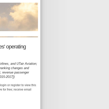
s' operating
irlines, and UTair Aviation;
 [ranking changes and
or, revenue passenger
2015-2017])
login or register to view this
ive for free; receive email