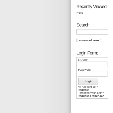
Recently Viewed:
None
Search:
advanced search
Login Form:
UserID:
Password:
No Account Yet?
Register
Forgotten your login?
Request a reminder