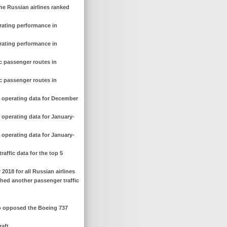
he Russian airlines ranked
erating performance in
erating performance in
c passenger routes in
c passenger routes in
d operating data for December
 operating data for January-
 operating data for January-
affic data for the top 5
 2018 for all Russian airlines
ched another passenger traffic
ho opposed the Boeing 737
raft