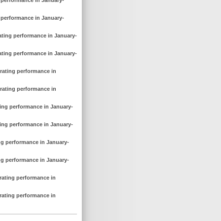
g performance in January-
rating performance in January-
rating performance in January-
erating performance in
erating performance in
ting performance in January-
ting performance in January-
ing performance in January-
ing performance in January-
erating performance in
erating performance in