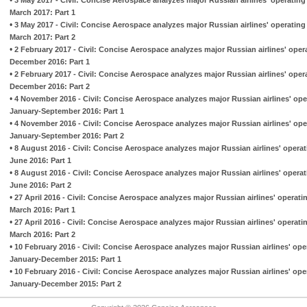
March 2017: Part 1
•
3 May 2017 - Civil: Concise Aerospace analyzes major Russian airlines' operatin
March 2017: Part 2
•
2 February 2017 - Civil: Concise Aerospace analyzes major Russian airlines' ope
December 2016: Part 1
•
2 February 2017 - Civil: Concise Aerospace analyzes major Russian airlines' ope
December 2016: Part 2
•
4 November 2016 - Civil: Concise Aerospace analyzes major Russian airlines' op
January-September 2016: Part 1
•
4 November 2016 - Civil: Concise Aerospace analyzes major Russian airlines' op
January-September 2016: Part 2
•
8 August 2016 - Civil: Concise Aerospace analyzes major Russian airlines' opera
June 2016: Part 1
•
8 August 2016 - Civil: Concise Aerospace analyzes major Russian airlines' opera
June 2016: Part 2
•
27 April 2016 - Civil: Concise Aerospace analyzes major Russian airlines' operat
March 2016: Part 1
•
27 April 2016 - Civil: Concise Aerospace analyzes major Russian airlines' operat
March 2016: Part 2
•
10 February 2016 - Civil: Concise Aerospace analyzes major Russian airlines' op
January-December 2015: Part 1
•
10 February 2016 - Civil: Concise Aerospace analyzes major Russian airlines' op
January-December 2015: Part 2