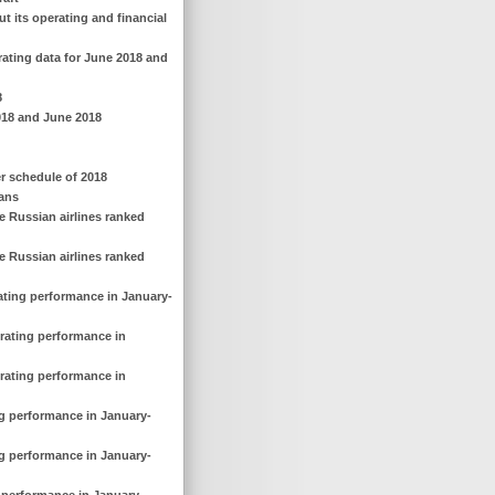
out its operating and financial
rating data for June 2018 and
8
 2018 and June 2018
r schedule of 2018
lans
e Russian airlines ranked
e Russian airlines ranked
rating performance in January-
erating performance in
erating performance in
ng performance in January-
ng performance in January-
g performance in January-