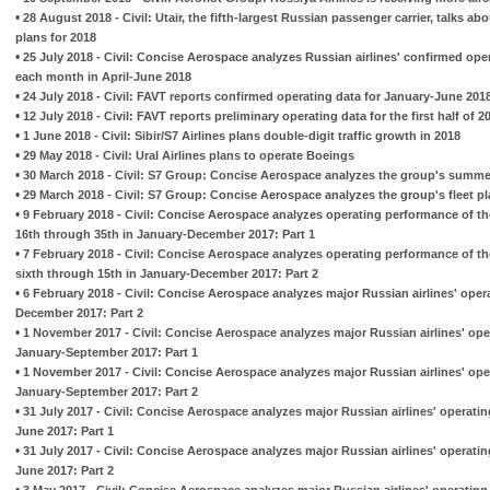
•
28 August 2018 - Civil: Utair, the fifth-largest Russian passenger carrier, talks ab
plans for 2018
•
25 July 2018 - Civil: Concise Aerospace analyzes Russian airlines' confirmed ope
each month in April-June 2018
•
24 July 2018 - Civil: FAVT reports confirmed operating data for January-June 201
•
12 July 2018 - Civil: FAVT reports preliminary operating data for the first half of
•
1 June 2018 - Civil: Sibir/S7 Airlines plans double-digit traffic growth in 2018
•
29 May 2018 - Civil: Ural Airlines plans to operate Boeings
•
30 March 2018 - Civil: S7 Group: Concise Aerospace analyzes the group's summe
•
29 March 2018 - Civil: S7 Group: Concise Aerospace analyzes the group's fleet p
•
9 February 2018 - Civil: Concise Aerospace analyzes operating performance of th
16th through 35th in January-December 2017: Part 1
•
7 February 2018 - Civil: Concise Aerospace analyzes operating performance of th
sixth through 15th in January-December 2017: Part 2
•
6 February 2018 - Civil: Concise Aerospace analyzes major Russian airlines' ope
December 2017: Part 2
•
1 November 2017 - Civil: Concise Aerospace analyzes major Russian airlines' op
January-September 2017: Part 1
•
1 November 2017 - Civil: Concise Aerospace analyzes major Russian airlines' op
January-September 2017: Part 2
•
31 July 2017 - Civil: Concise Aerospace analyzes major Russian airlines' operati
June 2017: Part 1
•
31 July 2017 - Civil: Concise Aerospace analyzes major Russian airlines' operati
June 2017: Part 2
•
3 May 2017 - Civil: Concise Aerospace analyzes major Russian airlines' operatin