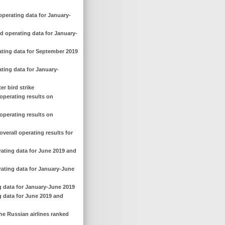
operating data for January-
d operating data for January-
ating data for September 2019
ting data for January-
er bird strike
operating results on
operating results on
verall operating results for
rating data for June 2019 and
rating data for January-June
g data for January-June 2019
g data for June 2019 and
he Russian airlines ranked