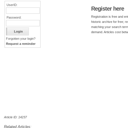
UserID:
Register here
Registration is free and ent
Password:
historic archive for free; 
matching your search term
demand. Articles cost bet
Forgotten your login?
Request a reminder
Article ID: 14237
Related Articles: