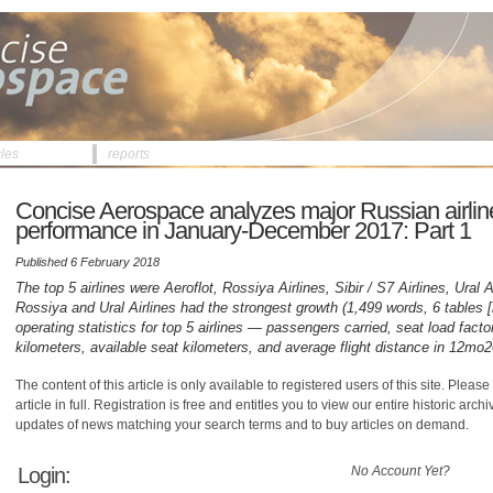
cles
reports
Concise Aerospace analyzes major Russian airline
performance in January-December 2017: Part 1
Published 6 February 2018
The top 5 airlines were Aeroflot, Rossiya Airlines, Sibir / S7 Airlines, Ural A
Rossiya and Ural Airlines had the strongest growth (1,499 words, 6 tables
operating statistics for top 5 airlines — passengers carried, seat load fact
kilometers, available seat kilometers, and average flight distance in 12mo
The content of this article is only available to registered users of this site. Please 
article in full. Registration is free and entitles you to view our entire historic arch
updates of news matching your search terms and to buy articles on demand.
Login:
No Account Yet?