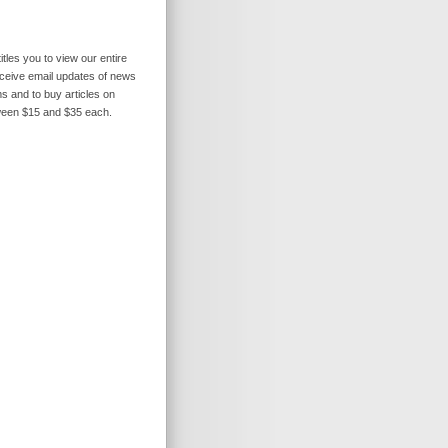
itles you to view our entire
receive email updates of news
s and to buy articles on
ween $15 and $35 each.